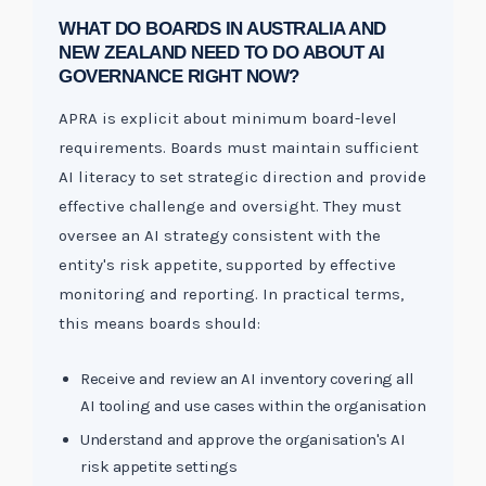
WHAT DO BOARDS IN AUSTRALIA AND
NEW ZEALAND NEED TO DO ABOUT AI
GOVERNANCE RIGHT NOW?
APRA is explicit about minimum board-level
requirements. Boards must maintain sufficient
AI literacy to set strategic direction and provide
effective challenge and oversight. They must
oversee an AI strategy consistent with the
entity's risk appetite, supported by effective
monitoring and reporting. In practical terms,
this means boards should:
Receive and review an AI inventory covering all
AI tooling and use cases within the organisation
Understand and approve the organisation's AI
risk appetite settings