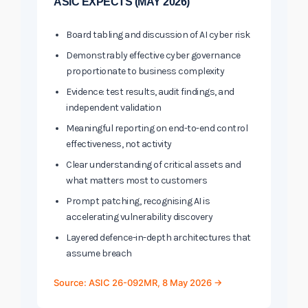
ASIC EXPECTS (MAY 2026)
Board tabling and discussion of AI cyber risk
Demonstrably effective cyber governance
proportionate to business complexity
Evidence: test results, audit findings, and
independent validation
Meaningful reporting on end-to-end control
effectiveness, not activity
Clear understanding of critical assets and
what matters most to customers
Prompt patching, recognising AI is
accelerating vulnerability discovery
Layered defence-in-depth architectures that
assume breach
Source: ASIC 26-092MR, 8 May 2026 →