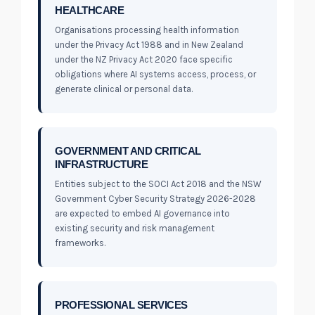
HEALTHCARE
Organisations processing health information
under the Privacy Act 1988 and in New Zealand
under the NZ Privacy Act 2020 face specific
obligations where AI systems access, process, or
generate clinical or personal data.
GOVERNMENT AND CRITICAL
INFRASTRUCTURE
Entities subject to the SOCI Act 2018 and the NSW
Government Cyber Security Strategy 2026-2028
are expected to embed AI governance into
existing security and risk management
frameworks.
PROFESSIONAL SERVICES