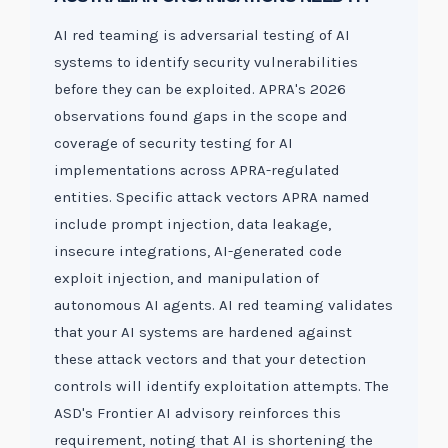
AI red teaming is adversarial testing of AI
systems to identify security vulnerabilities
before they can be exploited. APRA's 2026
observations found gaps in the scope and
coverage of security testing for AI
implementations across APRA-regulated
entities. Specific attack vectors APRA named
include prompt injection, data leakage,
insecure integrations, AI-generated code
exploit injection, and manipulation of
autonomous AI agents. AI red teaming validates
that your AI systems are hardened against
these attack vectors and that your detection
controls will identify exploitation attempts. The
ASD's Frontier AI advisory reinforces this
requirement, noting that AI is shortening the