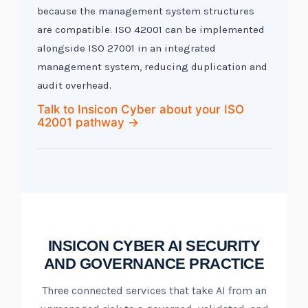
because the management system structures
are compatible. ISO 42001 can be implemented
alongside ISO 27001 in an integrated
management system, reducing duplication and
audit overhead.
Talk to Insicon Cyber about your ISO
42001 pathway →
INSICON CYBER AI SECURITY
AND GOVERNANCE PRACTICE
Three connected services that take AI from an