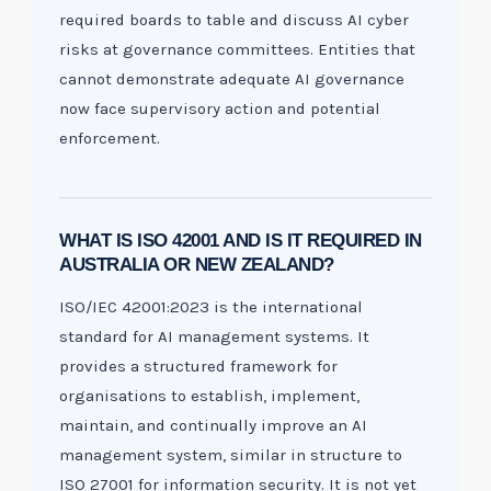
required boards to table and discuss AI cyber
risks at governance committees. Entities that
cannot demonstrate adequate AI governance
now face supervisory action and potential
enforcement.
WHAT IS ISO 42001 AND IS IT REQUIRED IN
AUSTRALIA OR NEW ZEALAND?
ISO/IEC 42001:2023 is the international
standard for AI management systems. It
provides a structured framework for
organisations to establish, implement,
maintain, and continually improve an AI
management system, similar in structure to
ISO 27001 for information security. It is not yet