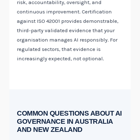
risk, accountability, oversight, and
continuous improvement. Certification
against ISO 42001 provides demonstrable,
third-party validated evidence that your
organisation manages AI responsibly. For
regulated sectors, that evidence is
increasingly expected, not optional.
COMMON QUESTIONS ABOUT AI
GOVERNANCE IN AUSTRALIA
AND NEW ZEALAND