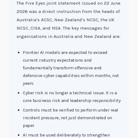
The Five Eyes joint statement issued on 22 June
2026 was a direct instruction from the heads of
Australia's ACSC, New Zealand's NCSC, the UK
NCSC, CISA, and NSA. The key messages for
organisations in Australia and New Zealand are:
Frontier AI models are expected to exceed
current industry expectations and
fundamentally transform offensive and
defensive cyber capabilities within months, not
years
Cyber risk is no longer a technical issue. It is a
core business risk and leadership responsibility
Controls must be verified to perform under real
incident pressure, not just demonstrated on
paper
AI must be used deliberately to strengthen