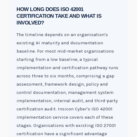
HOW LONG DOES ISO 42001
CERTIFICATION TAKE AND WHAT IS
INVOLVED?
The timeline depends on an organisation's
existing AI maturity and documentation
baseline. For most mid-market organisations
starting from a low baseline, a typical
implementation and certification pathway runs
across three to six months, comprising a gap
assessment, framework design, policy and
control documentation, management system
implementation, internal audit, and third-party
certification audit. Insicon Cyber's ISO 42001
implementation service covers each of these
stages. Organisations with existing ISO 27001
certification have a significant advantage