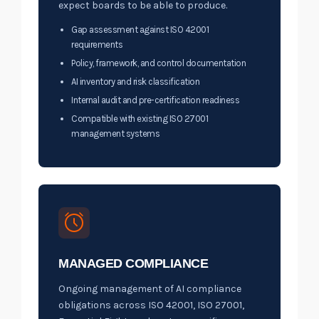
expect boards to be able to produce.
Gap assessment against ISO 42001
requirements
Policy, framework, and control documentation
AI inventory and risk classification
Internal audit and pre-certification readiness
Compatible with existing ISO 27001
management systems
MANAGED COMPLIANCE
Ongoing management of AI compliance
obligations across ISO 42001, ISO 27001,