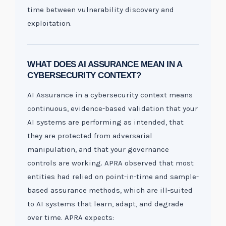
time between vulnerability discovery and
exploitation.
WHAT DOES AI ASSURANCE MEAN IN A
CYBERSECURITY CONTEXT?
AI Assurance in a cybersecurity context means
continuous, evidence-based validation that your
AI systems are performing as intended, that
they are protected from adversarial
manipulation, and that your governance
controls are working. APRA observed that most
entities had relied on point-in-time and sample-
based assurance methods, which are ill-suited
to AI systems that learn, adapt, and degrade
over time. APRA expects: