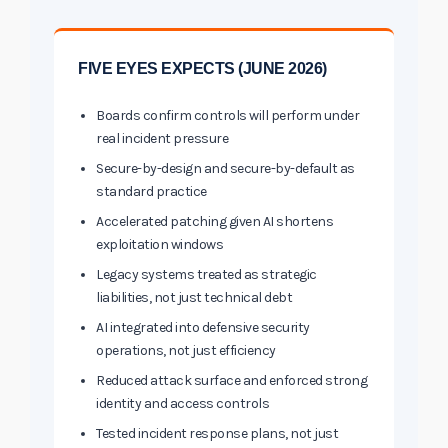
FIVE EYES EXPECTS (JUNE 2026)
Boards confirm controls will perform under
real incident pressure
Secure-by-design and secure-by-default as
standard practice
Accelerated patching given AI shortens
exploitation windows
Legacy systems treated as strategic
liabilities, not just technical debt
AI integrated into defensive security
operations, not just efficiency
Reduced attack surface and enforced strong
identity and access controls
Tested incident response plans, not just