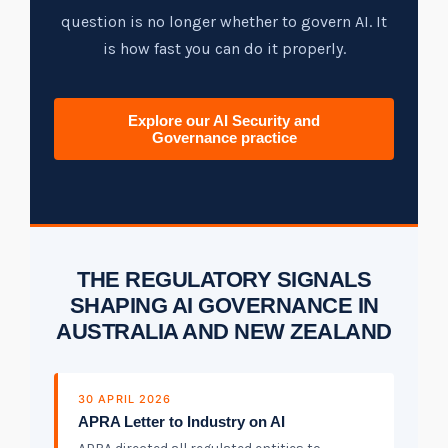
Tabletop and Cyber Simulation Exercises
Managed IT Services
question is no longer whether to govern AI. It
is how fast you can do it properly.
Explore our AI Security and
Governance practice
THE REGULATORY SIGNALS
SHAPING AI GOVERNANCE IN
AUSTRALIA AND NEW ZEALAND
30 APRIL 2026
APRA Letter to Industry on AI