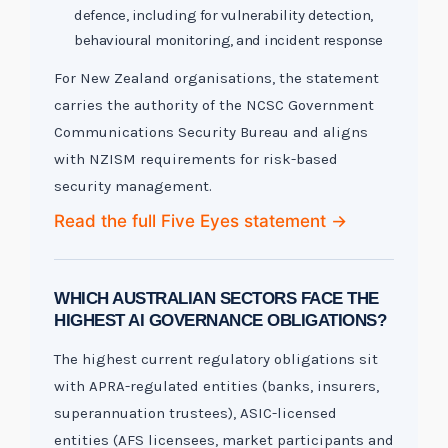
defence, including for vulnerability detection,
behavioural monitoring, and incident response
For New Zealand organisations, the statement
carries the authority of the NCSC Government
Communications Security Bureau and aligns
with NZISM requirements for risk-based
security management.
Read the full Five Eyes statement →
WHICH AUSTRALIAN SECTORS FACE THE
HIGHEST AI GOVERNANCE OBLIGATIONS?
The highest current regulatory obligations sit
with APRA-regulated entities (banks, insurers,
superannuation trustees), ASIC-licensed
entities (AFS licensees, market participants and