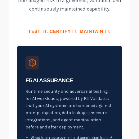
unmanaged risk to a governed, validated, and
continuously maintained capability.
TEST IT. CERTIFY IT. MAINTAIN IT.
F5 AI ASSURANCE
Runtime security and adversarial testing
for AI workloads, powered by F5. Validates
that your AI systems are hardened against
prompt injection, data leakage, insecure
integrations, and agent manipulation
before and after deployment.
AI red team assessment and penetration testing