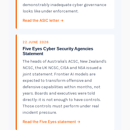
demonstrably inadequate cyber governance
looks like under enforcement.
Read the ASIC letter →
22 JUNE 2026
Five Eyes Cyber Security Agencies
Statement
The heads of Australia's ACSC, New Zealand's
NCSC, the UK NCSC, CISA and NSA issued a
joint statement. Frontier AI models are
expected to transform offensive and
defensive capabilities within months, not
years. Boards and executives were told
directly: it is not enough to have controls.
Those controls must perform under real
incident pressure.
Read the Five Eyes statement →