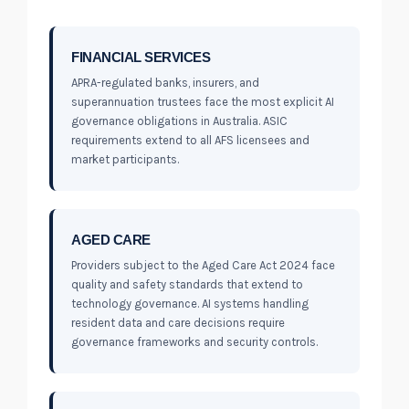
FINANCIAL SERVICES
APRA-regulated banks, insurers, and
superannuation trustees face the most explicit AI
governance obligations in Australia. ASIC
requirements extend to all AFS licensees and
market participants.
AGED CARE
Providers subject to the Aged Care Act 2024 face
quality and safety standards that extend to
technology governance. AI systems handling
resident data and care decisions require
governance frameworks and security controls.