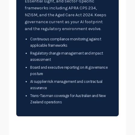
Essential Eight, and sector-specific
frameworks including APRA CPS 234,
NZISM, and the Aged Care Act 2024. Keeps
governance current as your AI footprint
and the regulatory environment evolve.
Continuous compliance monitoring against
applicable frameworks
Regulatory change management and impact
assessment
Board and executive reporting on AI governance
posture
AI supplier risk management and contractual
assurance
Trans-Tasman coverage for Australian and New
Zealand operations