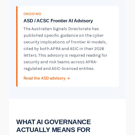
ONGOING
ASD / ACSC Frontier AI Advisory
The Australian Signals Directorate has
published specific guidance on the cyber
security implications of frontier AI models,
cited by both APRA and ASIC in their 2026
letters. This advisory is required reading for
security and risk teams across APRA-
regulated and ASIC-licensed entities.
Read the ASD advisory →
WHAT AI GOVERNANCE
ACTUALLY MEANS FOR