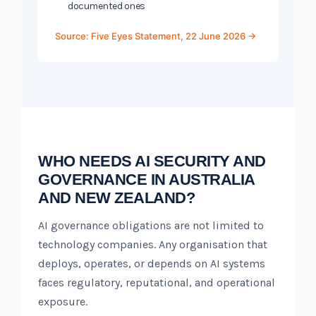
documented ones
Source: Five Eyes Statement, 22 June 2026 →
WHO NEEDS AI SECURITY AND
GOVERNANCE IN AUSTRALIA
AND NEW ZEALAND?
AI governance obligations are not limited to
technology companies. Any organisation that
deploys, operates, or depends on AI systems
faces regulatory, reputational, and operational
exposure.