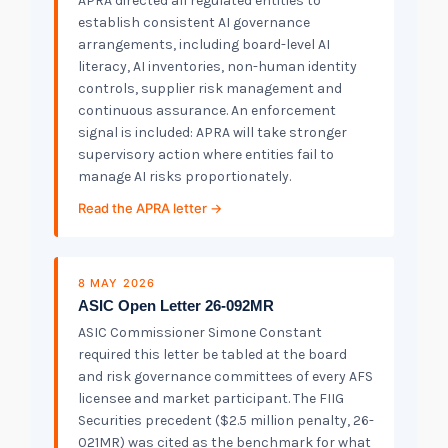
APRA directed all regulated entities to
establish consistent AI governance
arrangements, including board-level AI
literacy, AI inventories, non-human identity
controls, supplier risk management and
continuous assurance. An enforcement
signal is included: APRA will take stronger
supervisory action where entities fail to
manage AI risks proportionately.
Read the APRA letter →
8 MAY 2026
ASIC Open Letter 26-092MR
ASIC Commissioner Simone Constant
required this letter be tabled at the board
and risk governance committees of every AFS
licensee and market participant. The FIIG
Securities precedent ($2.5 million penalty, 26-
021MR) was cited as the benchmark for what