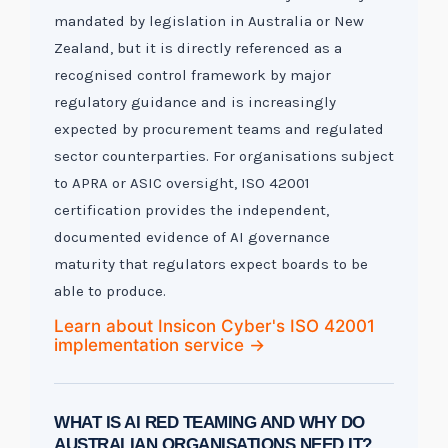
mandated by legislation in Australia or New
Zealand, but it is directly referenced as a
recognised control framework by major
regulatory guidance and is increasingly
expected by procurement teams and regulated
sector counterparties. For organisations subject
to APRA or ASIC oversight, ISO 42001
certification provides the independent,
documented evidence of AI governance
maturity that regulators expect boards to be
able to produce.
Learn about Insicon Cyber's ISO 42001
implementation service →
WHAT IS AI RED TEAMING AND WHY DO
AUSTRALIAN ORGANISATIONS NEED IT?