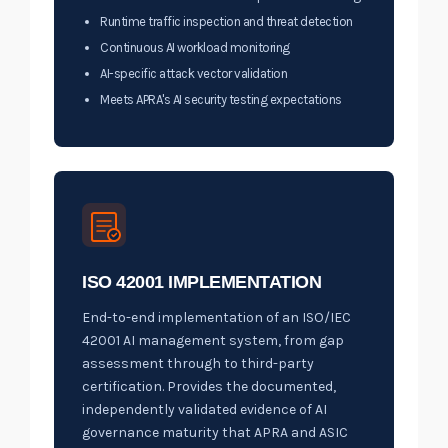
Runtime traffic inspection and threat detection
Continuous AI workload monitoring
AI-specific attack vector validation
Meets APRA's AI security testing expectations
ISO 42001 IMPLEMENTATION
End-to-end implementation of an ISO/IEC
42001 AI management system, from gap
assessment through to third-party
certification. Provides the documented,
independently validated evidence of AI
governance maturity that APRA and ASIC