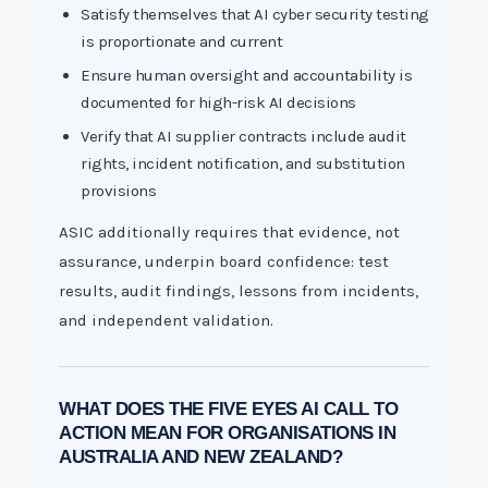
Satisfy themselves that AI cyber security testing
is proportionate and current
Ensure human oversight and accountability is
documented for high-risk AI decisions
Verify that AI supplier contracts include audit
rights, incident notification, and substitution
provisions
ASIC additionally requires that evidence, not
assurance, underpin board confidence: test
results, audit findings, lessons from incidents,
and independent validation.
WHAT DOES THE FIVE EYES AI CALL TO
ACTION MEAN FOR ORGANISATIONS IN
AUSTRALIA AND NEW ZEALAND?