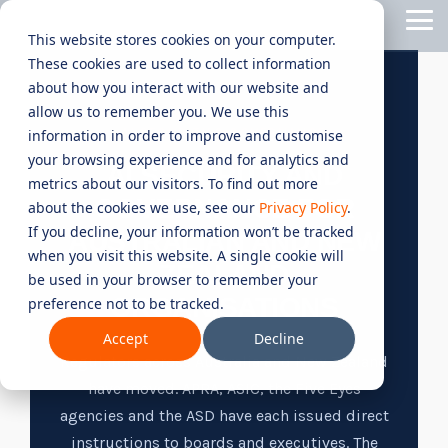
Skip
Tog
to
This website stores cookies on your computer.
Me
the
These cookies are used to collect information
main
content.
CYBER
INDUSTRIES
MANAGED
ROLES
COMPLIANCE
NEEDS
TECHNOL
about how you interact with our website and
allow us to remember you. We use this
ADVISORY
SERVICES
&
ACQUISIT
Aged Care
Testing 1
Testing 1
AI SECURITY & GOVERNANCE
information in order to improve and customise
SERVICES
CERTIFICATION
&
your browsing experience and for analytics and
Managed Security Services
Sub Nav 1
Sub Nav 1
AI SECURITY AND
APPLICAT
Online Retails and SaaS
metrics about our visitors. To find out more
AI Security & Governance
Information Security Compliance (ISO 27001)
GOVERNANCE FOR
Sub Nav 2
Sub Nav 2
about the cookies we use, see our
Privacy Policy
.
Security Operations Centre (SOC)
Technology Acquisition & Application
If you decline, your information won’t be tracked
Finance and Lending
AUSTRALIAN AND NEW
Board Cyber Advisory
AI Compliance (ISO 42001)
Testing 2
Testing 2
when you visit this website. A single cookie will
Managed Compliance Services
ZEALAND
Technology Partners
be used in your browser to remember your
AI
Quality Assurance Compliance (ISO 9001)
ORGANISATIONS
preference not to be tracked.
Testing 3
Testing 3
Security
Managed Autonomous Red Teaming
Governance
Accept
Decline
Essential Eight (E8)
Advisory
Regulators across Australia and New Zealand
Managed Detection and Response (MDR)
have moved. APRA, ASIC, the Five Eyes
ISO 14001 & ISO 45001 Compliance
Cyber Security Risk Assessment
agencies and the ASD have each issued direct
Managed Security Information and Event Management (SIEM)
instructions to boards and executives. The