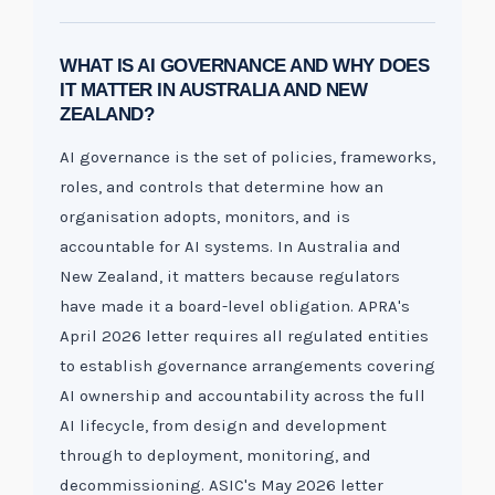
WHAT IS AI GOVERNANCE AND WHY DOES
IT MATTER IN AUSTRALIA AND NEW
ZEALAND?
AI governance is the set of policies, frameworks,
roles, and controls that determine how an
organisation adopts, monitors, and is
accountable for AI systems. In Australia and
New Zealand, it matters because regulators
have made it a board-level obligation. APRA's
April 2026 letter requires all regulated entities
to establish governance arrangements covering
AI ownership and accountability across the full
AI lifecycle, from design and development
through to deployment, monitoring, and
decommissioning. ASIC's May 2026 letter