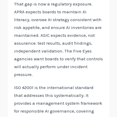
That gap is now a regulatory exposure.
APRA expects boards to maintain AI
literacy, oversee AI strategy consistent with
risk appetite, and ensure AI inventories are
maintained. ASIC expects evidence, not
assurance: test results, audit findings,
independent validation. The Five Eyes
agencies want boards to verify that controls
will actually perform under incident
pressure.
ISO 42001 is the international standard
that addresses this systematically. It
provides a management system framework
for responsible AI governance, covering