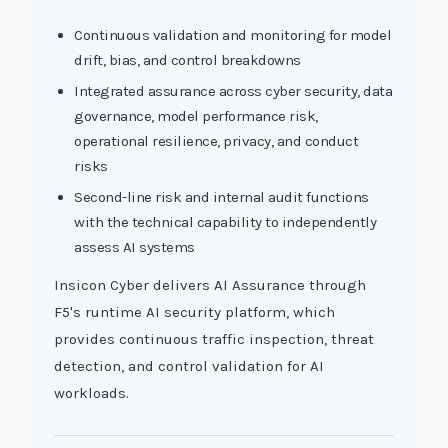
Continuous validation and monitoring for model
drift, bias, and control breakdowns
Integrated assurance across cyber security, data
governance, model performance risk,
operational resilience, privacy, and conduct
risks
Second-line risk and internal audit functions
with the technical capability to independently
assess AI systems
Insicon Cyber delivers AI Assurance through
F5's runtime AI security platform, which
provides continuous traffic inspection, threat
detection, and control validation for AI
workloads.