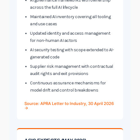
AI governance frameworks with ownership
across the full AI lifecycle
Maintained AI inventory covering all tooling
and use cases
Updated identity and access management
for non-human AI actors
AI security testing with scope extended to AI-
generated code
Supplier risk management with contractual
audit rights and exit provisions
Continuous assurance mechanisms for
model drift and control breakdowns
Source: APRA Letter to Industry, 30 April 2026
→