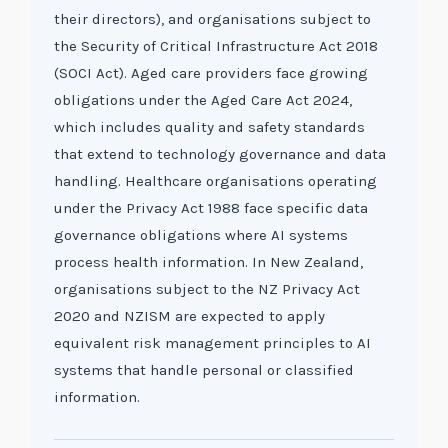
their directors), and organisations subject to
the Security of Critical Infrastructure Act 2018
(SOCI Act). Aged care providers face growing
obligations under the Aged Care Act 2024,
which includes quality and safety standards
that extend to technology governance and data
handling. Healthcare organisations operating
under the Privacy Act 1988 face specific data
governance obligations where AI systems
process health information. In New Zealand,
organisations subject to the NZ Privacy Act
2020 and NZISM are expected to apply
equivalent risk management principles to AI
systems that handle personal or classified
information.