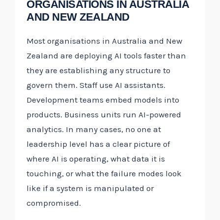
ORGANISATIONS IN AUSTRALIA
AND NEW ZEALAND
Most organisations in Australia and New
Zealand are deploying AI tools faster than
they are establishing any structure to
govern them. Staff use AI assistants.
Development teams embed models into
products. Business units run AI-powered
analytics. In many cases, no one at
leadership level has a clear picture of
where AI is operating, what data it is
touching, or what the failure modes look
like if a system is manipulated or
compromised.