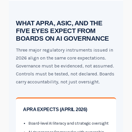
WHAT APRA, ASIC, AND THE
FIVE EYES EXPECT FROM
BOARDS ON AI GOVERNANCE
Three major regulatory instruments issued in
2026 align on the same core expectations.
Governance must be evidenced, not assumed.
Controls must be tested, not declared. Boards
carry accountability, not just oversight.
APRA EXPECTS (APRIL 2026)
Board-level AI literacy and strategic oversight