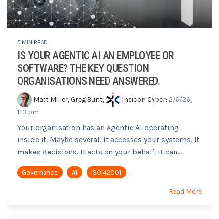
5 MIN READ
IS YOUR AGENTIC AI AN EMPLOYEE OR
SOFTWARE? THE KEY QUESTION
ORGANISATIONS NEED ANSWERED.
Matt Miller
,
Greg Bunt
,
Insicon Cyber
:
2/6/26,
1:13 pm
Your organisation has an Agentic AI operating
inside it. Maybe several. It accesses your systems. It
makes decisions. It acts on your behalf. It can...
Governance
AI
ISO 42001
Read More