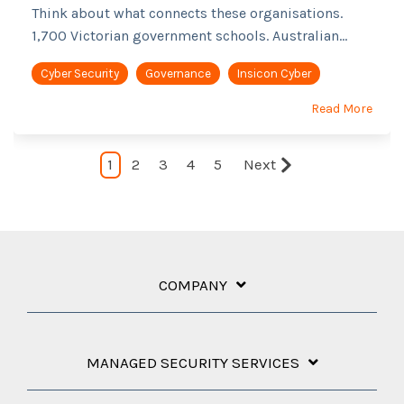
Think about what connects these organisations.
1,700 Victorian government schools. Australian...
Cyber Security
Governance
Insicon Cyber
Read More
1
2
3
4
5
Next
COMPANY
MANAGED SECURITY SERVICES