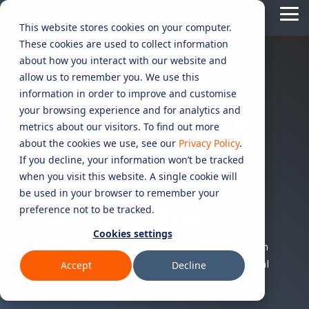
Skip
Tog
to
This website stores cookies on your computer.
Me
the
These cookies are used to collect information
main
content.
CYBER
INDUSTRIES
MANAGED
ROLES
COMPLIANCE
NEEDS
TECHNOL
about how you interact with our website and
allow us to remember you. We use this
ADVISORY
SERVICES
&
ACQUISIT
BLOG | INSICON
Aged Care
Testing 1
Testing 1
information in order to improve and customise
SERVICES
CERTIFICATION
&
your browsing experience and for analytics and
Managed Security Services
Sub Nav 1
Sub Nav 1
CYBER INSIGHTS
APPLICAT
Online Retails and SaaS
metrics about our visitors. To find out more
AI Security & Governance
Information Security Compliance (ISO 27001)
Sub Nav 2
Sub Nav 2
about the cookies we use, see our
Privacy Policy
.
Security Operations Centre (SOC)
Technology Acquisition & Application
If you decline, your information won’t be tracked
Finance and Lending
EXPERT ANALYSIS ON
Board Cyber Advisory
AI Compliance (ISO 42001)
Testing 2
Testing 2
when you visit this website. A single cookie will
Managed Compliance Services
CYBERSECURITY AND
Technology Partners
be used in your browser to remember your
AI
Quality Assurance Compliance (ISO 9001)
preference not to be tracked.
Testing 3
Testing 3
Security
COMPLIANCE TRENDS.
Managed Autonomous Red Teaming
Governance
Cookies settings
Essential Eight (E8)
Advisory
Practical advice for risk management. Insights on
Managed Detection and Response (MDR)
compliance and governance. Strategies for digital
Accept
Decline
ISO 14001 & ISO 45001 Compliance
Cyber Security Risk Assessment
business security.
Managed Security Information and Event Management (SIEM)