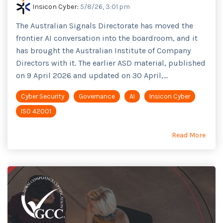
Insicon Cyber
:
5/8/26, 3:01 pm
The Australian Signals Directorate has moved the
frontier AI conversation into the boardroom, and it
has brought the Australian Institute of Company
Directors with it. The earlier ASD material, published
on 9 April 2026 and updated on 30 April,...
Cyber Security
Governance
AI
Insicon Cyber
ISO 42001
Read More