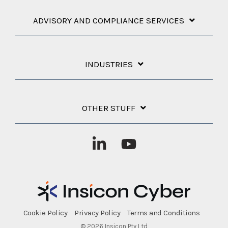
ADVISORY AND COMPLIANCE SERVICES
INDUSTRIES
OTHER STUFF
Linkedin
YouTube
Cookie Policy
Privacy Policy
Terms and Conditions
© 2026 Insicon Pty Ltd