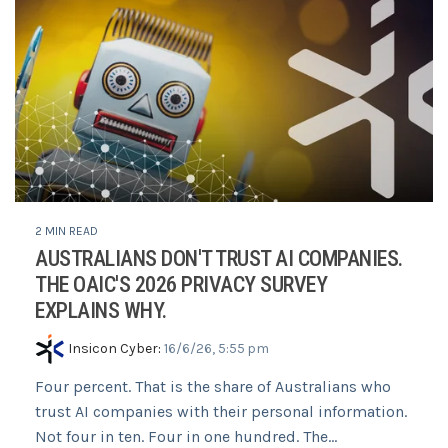
2 MIN READ
AUSTRALIANS DON'T TRUST AI COMPANIES.
THE OAIC'S 2026 PRIVACY SURVEY
EXPLAINS WHY.
Insicon Cyber
:
16/6/26, 5:55 pm
Four percent. That is the share of Australians who
trust AI companies with their personal information.
Not four in ten. Four in one hundred. The...