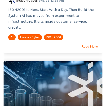
Insicon Cyber
:
5/8/26, 12:25 pm
ISO 42001 Is Here. Start With a Day, Then Build the
System AI has moved from experiment to
infrastructure. It sits inside customer service,
credit...
AI
Insicon Cyber
ISO 42001
Read More