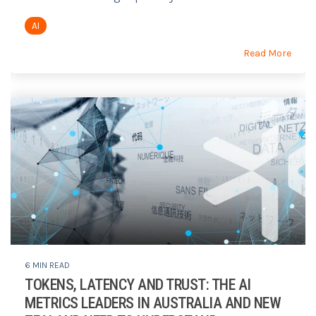
AI
Read More
6 MIN READ
TOKENS, LATENCY AND TRUST: THE AI
METRICS LEADERS IN AUSTRALIA AND NEW