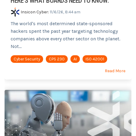
HERE'S WHAT BOARDS NEED TO KNOW.
Insicon Cyber
:
11/6/26, 8:44 am
The world's most determined state-sponsored
hackers spent the past year targeting technology
companies above every other sector on the planet.
Not...
Cyber Security
CPS 230
AI
ISO 42001
Read More