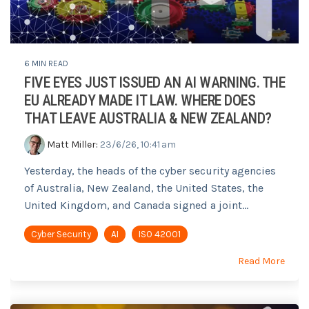
6 MIN READ
FIVE EYES JUST ISSUED AN AI WARNING. THE
EU ALREADY MADE IT LAW. WHERE DOES
THAT LEAVE AUSTRALIA & NEW ZEALAND?
Matt Miller
:
23/6/26, 10:41 am
Yesterday, the heads of the cyber security agencies
of Australia, New Zealand, the United States, the
United Kingdom, and Canada signed a joint...
Cyber Security
AI
ISO 42001
Read More