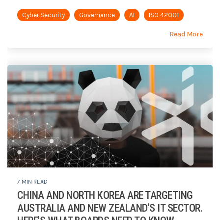
Cyber Security
Governance
AI
ISO 42001
Read More
7 MIN READ
CHINA AND NORTH KOREA ARE TARGETING
AUSTRALIA AND NEW ZEALAND'S IT SECTOR.