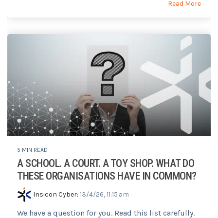
Read More
5 MIN READ
A SCHOOL. A COURT. A TOY SHOP. WHAT DO
THESE ORGANISATIONS HAVE IN COMMON?
Insicon Cyber
:
13/4/26, 11:15 am
We have a question for you. Read this list carefully.