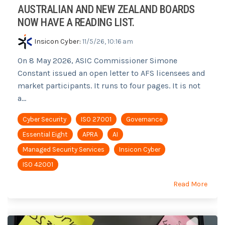
AUSTRALIAN AND NEW ZEALAND BOARDS
NOW HAVE A READING LIST.
Insicon Cyber
:
11/5/26, 10:16 am
On 8 May 2026, ASIC Commissioner Simone
Constant issued an open letter to AFS licensees and
market participants. It runs to four pages. It is not
a...
Cyber Security
ISO 27001
Governance
Essential Eight
APRA
AI
Managed Security Services
Insicon Cyber
ISO 42001
Read More