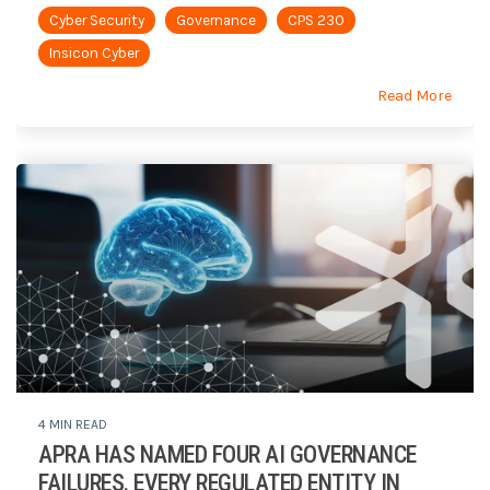
Cyber Security
Governance
CPS 230
Insicon Cyber
Read More
4 MIN READ
APRA HAS NAMED FOUR AI GOVERNANCE
FAILURES. EVERY REGULATED ENTITY IN