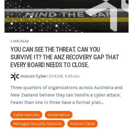
5 MIN READ
YOU CAN SEE THE THREAT. CAN YOU
SURVIVE IT? THE ANZ RECOVERY GAP THAT
EVERY BOARD NEEDS TO CLOSE.
Insicon Cyber
:
21/4/26, 11:45 am
Three quarters of organisations across Australia and
New Zealand believe they can handle a cyber attack.
Fewer than one in three have a formal plan...
Cyber Security
Governance
Managed Security Services
Insicon Cyber