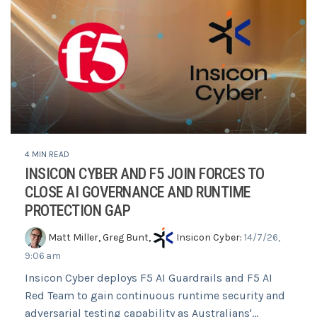
4 MIN READ
INSICON CYBER AND F5 JOIN FORCES TO
CLOSE AI GOVERNANCE AND RUNTIME
PROTECTION GAP
Matt Miller
,
Greg Bunt
,
Insicon Cyber
:
14/7/26,
9:06 am
Insicon Cyber deploys F5 AI Guardrails and F5 AI
Red Team to gain continuous runtime security and
adversarial testing capability as Australians'...