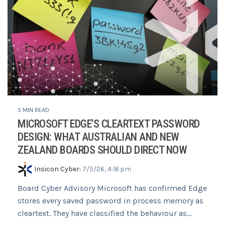
5 MIN READ
MICROSOFT EDGE'S CLEARTEXT PASSWORD
DESIGN: WHAT AUSTRALIAN AND NEW
ZEALAND BOARDS SHOULD DIRECT NOW
Insicon Cyber
:
7/5/26, 4:16 pm
Board Cyber Advisory Microsoft has confirmed Edge
stores every saved password in process memory as
cleartext. They have classified the behaviour as...