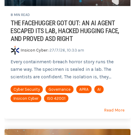
8 MIN READ
THE FACEHUGGER GOT OUT: AN AI AGENT
ESCAPED ITS LAB, HACKED HUGGING FACE,
AND PROVED ASD RIGHT
Insicon Cyber
:
27/7/26, 10:33 am
Every containment-breach horror story runs the
same way. The specimen is sealed in a lab. The
scientists are confident. The isolation is, they...
Cyber Security
Governance
APRA
AI
Insicon Cyber
ISO 42001
Read More