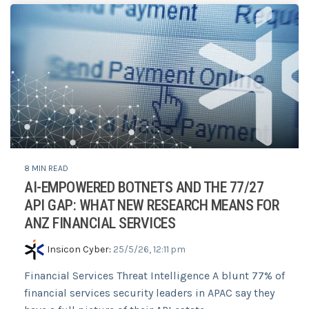
8 MIN READ
AI-EMPOWERED BOTNETS AND THE 77/27
API GAP: WHAT NEW RESEARCH MEANS FOR
ANZ FINANCIAL SERVICES
Insicon Cyber
:
25/5/26, 12:11 pm
Financial Services Threat Intelligence A blunt 77% of
financial services security leaders in APAC say they