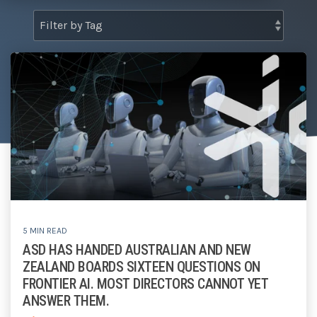
Tabletop and Cyber Simulation Exercises
Managed IT Services
5 MIN READ
ASD HAS HANDED AUSTRALIAN AND NEW
ZEALAND BOARDS SIXTEEN QUESTIONS ON
FRONTIER AI. MOST DIRECTORS CANNOT YET
ANSWER THEM.