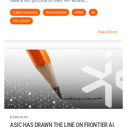
have a full picture of their API estate....
Cyber Security
Governance
APRA
AI
ISO 42001
Read More
6 MIN READ
ASIC HAS DRAWN THE LINE ON FRONTIER AI.