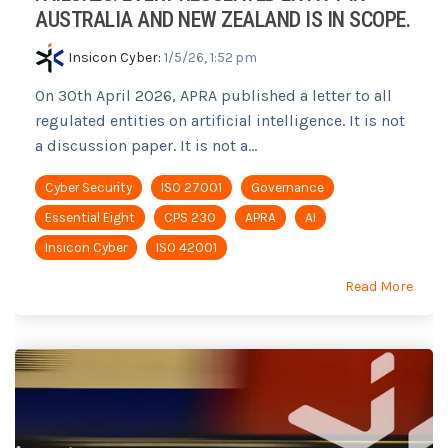
AUSTRALIA AND NEW ZEALAND IS IN SCOPE.
Insicon Cyber
:
1/5/26, 1:52 pm
On 30th April 2026, APRA published a letter to all
regulated entities on artificial intelligence. It is not
a discussion paper. It is not a...
Cyber Security
ISO 27001
Governance
Essential Eight
CPS 230
APRA
AI
Insicon Cyber
ISO 42001
Read More