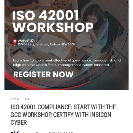
3 MIN READ
ISO 42001 COMPLIANCE: START WITH THE
GCC WORKSHOP, CERTIFY WITH INSICON
CYBER