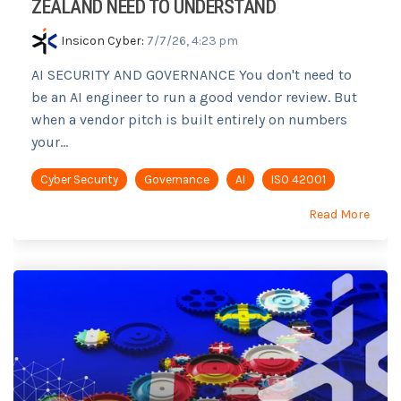
ZEALAND NEED TO UNDERSTAND
Insicon Cyber
:
7/7/26, 4:23 pm
AI SECURITY AND GOVERNANCE You don't need to
be an AI engineer to run a good vendor review. But
when a vendor pitch is built entirely on numbers
your...
Cyber Security
Governance
AI
ISO 42001
Read More