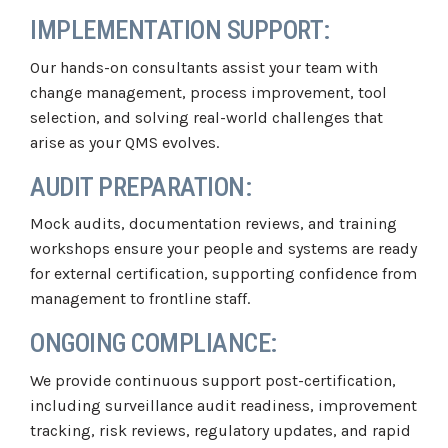
IMPLEMENTATION SUPPORT:
Our hands-on consultants assist your team with
change management, process improvement, tool
selection, and solving real-world challenges that
arise as your QMS evolves.
AUDIT PREPARATION:
Mock audits, documentation reviews, and training
workshops ensure your people and systems are ready
for external certification, supporting confidence from
management to frontline staff.
ONGOING COMPLIANCE:
We provide continuous support post-certification,
including surveillance audit readiness, improvement
tracking, risk reviews, regulatory updates, and rapid