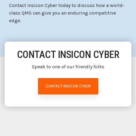
Contact Insicon Cyber today to discuss how a world-
class QMS can give you an enduring competitive
edge.
CONTACT INSICON CYBER
Speak to one of our friendly folks
CONTACT INSICON CYBER