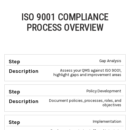
ISO 9001 COMPLIANCE
PROCESS OVERVIEW
Gap Analysis
Step
Description
Assess your QMS against ISO 9001,
highlight gaps and improvement areas
Policy Development
Document policies, processes, roles, and
objectives
Implementation