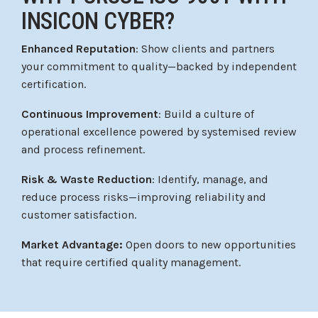
INSICON CYBER?
Enhanced Reputation
: Show clients and partners
your commitment to quality—backed by independent
certification.
Continuous Improvement
: Build a culture of
operational excellence powered by systemised review
and process refinement.
Risk & Waste Reduction
: Identify, manage, and
reduce process risks—improving reliability and
customer satisfaction.
Market Advantage:
Open doors to new opportunities
that require certified quality management.