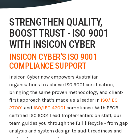
Tabletop and Cyber Simulation Exercises
Managed IT Services
STRENGTHEN QUALITY,
BOOST TRUST - ISO 9001
WITH INSICON CYBER
INSICON CYBER’S ISO 9001
COMPLIANCE SUPPORT
Insicon Cyber now empowers Australian
organisations to achieve ISO 9001 certification,
bringing the same proven methodology and client-
first approach that’s made us a leader in
ISO/IEC
27001
and
ISO/IEC 42001
compliance. With PECB-
certified ISO 9001 Lead Implementers on staff, our
team guides you through the full lifecycle - from gap
analysis and system design to audit readiness and