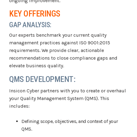
ongoing improvement.
KEY OFFERINGS
GAP ANALYSIS:
Our experts benchmark your current quality
management practices against ISO 9001:2015
requirements. We provide clear, actionable
recommendations to close compliance gaps and
elevate business quality.
QMS DEVELOPMENT:
Insicon Cyber partners with you to create or overhaul
your Quality Management System (QMS). This
includes:
Defining scope, objectives, and context of your
QMS.