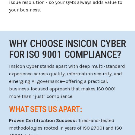
issue resolution - so your QMS always adds value to
your business.
WHY CHOOSE INSICON CYBER
FOR ISO 9001 COMPLIANCE?
Insicon Cyber stands apart with deep multi-standard
experience across quality, information security, and
emerging AI governance—offering a practical,
business-focused approach that makes ISO 9001
more than “just” compliance.
WHAT SETS US APART:
Proven Certification Success:
Tried-and-tested
methodologies rooted in years of ISO 27001 and ISO