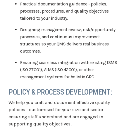
Practical documentation guidance - policies,
processes, procedures, and quality objectives
tailored to your industry.
Designing management review, risk/opportunity
processes, and continuous improvement
structures so your QMS delivers real business
outcomes.
Ensuring seamless integration with existing ISMS
(ISO 27001), AIMS (ISO 42001), or other
management systems for holistic GRC.
POLICY & PROCESS DEVELOPMENT:
We help you craft and document effective quality
policies - customised for your size and sector -
ensuring staff understand and are engaged in
supporting quality objectives.