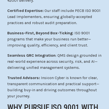
42001 delivery.
Certified Expertise:
Our staff include PECB ISO 9001
Lead Implementers, ensuring globally-accepted
practices and robust audit preparation.
Business-First, Beyond Box-Ticking
: ISO 9001
programs that make your business run better—
improving quality, efficiency, and client trust.
Seamless GRC Integration
: QMS design grounded in
real-world experience across security, risk, and AI—
delivering unified management systems.
Trusted Advisors:
Insicon Cyber is known for clear,
transparent communication and practical support—
building buy-in and driving outcomes throughout
your journey.
WHY PURSUE ISO 9001 WITH