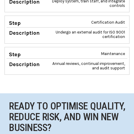
Deploy system, train staff, and integrate
controls
Certification Audit
Undergo an external audit for ISO 9001
certification
Maintenance
Annual reviews, continual improvement,
and audit support
READY TO OPTIMISE QUALITY,
REDUCE RISK, AND WIN NEW
BUSINESS?