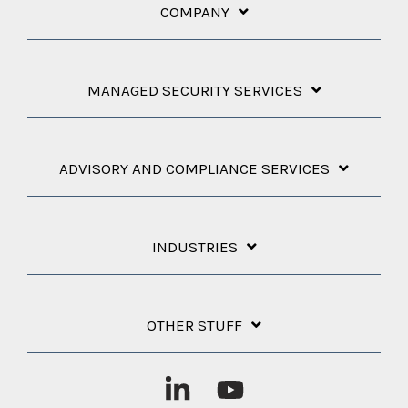
COMPANY
MANAGED SECURITY SERVICES
ADVISORY AND COMPLIANCE SERVICES
INDUSTRIES
OTHER STUFF
Linkedin
YouTube