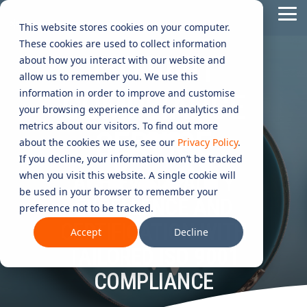
Skip
Tog
to
This website stores cookies on your computer.
Me
the
These cookies are used to collect information
main
ISO 9001
content.
CYBER
INDUSTRIES
MANAGED
ROLES
COMPLIANCE
NEEDS
TECHNOL
about how you interact with our website and
allow us to remember you. We use this
ADVISORY
SERVICES
&
ACQUISIT
Aged Care
Testing 1
Testing 1
information in order to improve and customise
COMPLIANCE
SERVICES
CERTIFICATION
&
your browsing experience and for analytics and
Managed Security Services
Sub Nav 1
Sub Nav 1
APPLICAT
Online Retails and SaaS
metrics about our visitors. To find out more
SERVICE
AI Security & Governance
Information Security Compliance (ISO 27001)
Sub Nav 2
Sub Nav 2
about the cookies we use, see our
Privacy Policy
.
Security Operations Centre (SOC)
Technology Acquisition & Application
If you decline, your information won’t be tracked
Finance and Lending
Board Cyber Advisory
AI Compliance (ISO 42001)
Testing 2
Testing 2
when you visit this website. A single cookie will
ACHIEVE QUALITY
Managed Compliance Services
Technology Partners
be used in your browser to remember your
AI
EXCELLENCE AND
Quality Assurance Compliance (ISO 9001)
preference not to be tracked.
Testing 3
Testing 3
Security
Managed Autonomous Red Teaming
CERTIFICATION WITH
Governance
Accept
Decline
Essential Eight (E8)
Advisory
TAILORED ISO 9001
Managed Detection and Response (MDR)
ISO 14001 & ISO 45001 Compliance
COMPLIANCE
Cyber Security Risk Assessment
Managed Security Information and Event Management (SIEM)