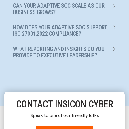
CAN YOUR ADAPTIVE SOC SCALE AS OUR
BUSINESS GROWS?
HOW DOES YOUR ADAPTIVE SOC SUPPORT
ISO 27001:2022 COMPLIANCE?
WHAT REPORTING AND INSIGHTS DO YOU
PROVIDE TO EXECUTIVE LEADERSHIP?
CONTACT INSICON CYBER
Speak to one of our friendly folks