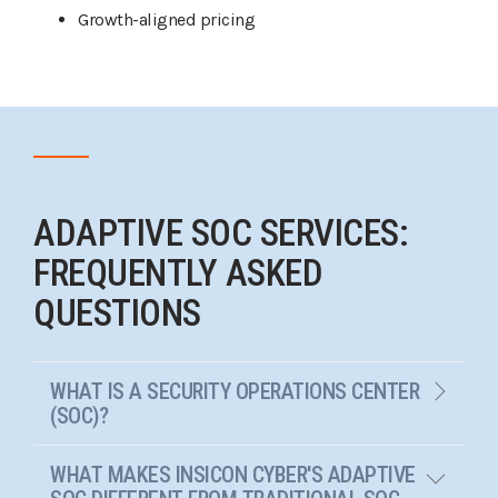
Growth-aligned pricing
ADAPTIVE SOC SERVICES:
FREQUENTLY ASKED
QUESTIONS
WHAT IS A SECURITY OPERATIONS CENTER
(SOC)?
WHAT MAKES INSICON CYBER'S ADAPTIVE