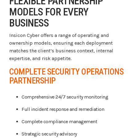
FLEXIBLE PARTNERSHIP
MODELS FOR EVERY
BUSINESS
Insicon Cyber offers a range of operating and
ownership models, ensuring each deployment
matches the client’s business context, internal
expertise, and risk appetite.
COMPLETE SECURITY OPERATIONS
PARTNERSHIP
Comprehensive 24/7 security monitoring
Full incident response and remediation
Complete compliance management
Strategic security advisory