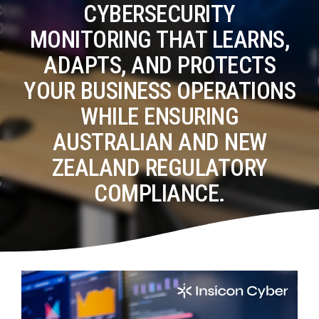
Tabletop and Cyber Simulation Exercises
CYBERSECURITY
Managed IT Services
MONITORING THAT LEARNS,
ADAPTS, AND PROTECTS
YOUR BUSINESS OPERATIONS
WHILE ENSURING
AUSTRALIAN AND NEW
ZEALAND REGULATORY
COMPLIANCE.