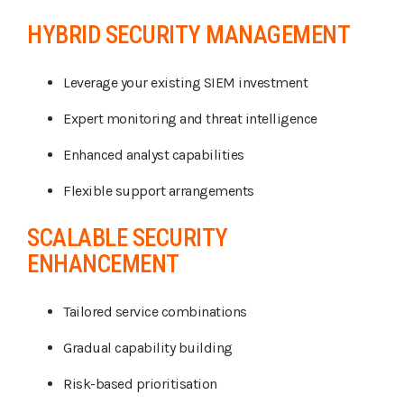
HYBRID SECURITY MANAGEMENT
Leverage your existing SIEM investment
Expert monitoring and threat intelligence
Enhanced analyst capabilities
Flexible support arrangements
SCALABLE SECURITY
ENHANCEMENT
Tailored service combinations
Gradual capability building
Risk-based prioritisation