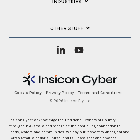
INDUSTRIES
OTHER STUFF
Linkedin
YouTube
Cookie Policy
Privacy Policy
Terms and Conditions
© 2026 Insicon Pty Ltd
Insicon Cyber acknowledge the Traditional Owners of Country
throughout Australia and recognise the continuing connection to
lands, waters and communities. We pay our respect to Aboriginal and
Torres Strait Islander cultures; and to Elders past and present.