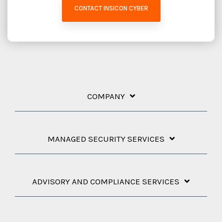
CONTACT INSICON CYBER
COMPANY
MANAGED SECURITY SERVICES
ADVISORY AND COMPLIANCE SERVICES