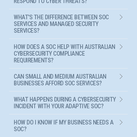
RESPOND TO CYBER THREATS?
WHAT'S THE DIFFERENCE BETWEEN SOC
SERVICES AND MANAGED SECURITY
SERVICES?
HOW DOES A SOC HELP WITH AUSTRALIAN
CYBERSECURITY COMPLIANCE
REQUIREMENTS?
CAN SMALL AND MEDIUM AUSTRALIAN
BUSINESSES AFFORD SOC SERVICES?
WHAT HAPPENS DURING A CYBERSECURITY
INCIDENT WITH YOUR ADAPTIVE SOC?
HOW DO I KNOW IF MY BUSINESS NEEDS A
SOC?