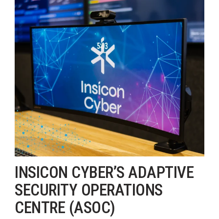
INSICON CYBER’S ADAPTIVE
SECURITY OPERATIONS
CENTRE (ASOC)