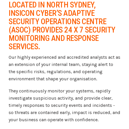
LOCATED IN NORTH SYDNEY,
INSICON CYBER’S ADAPTIVE
SECURITY OPERATIONS CENTRE
(ASOC) PROVIDES 24 X 7 SECURITY
MONITORING AND RESPONSE
SERVICES.
Our highly experienced and accredited analysts act as
an extension of your internal team, staying alert to
the specific risks, regulations, and operating
environment that shape your organisation.
They continuously monitor your systems, rapidly
investigate suspicious activity, and provide clear,
timely responses to security events and incidents -
so threats are contained early, impact is reduced, and
your business can operate with confidence.