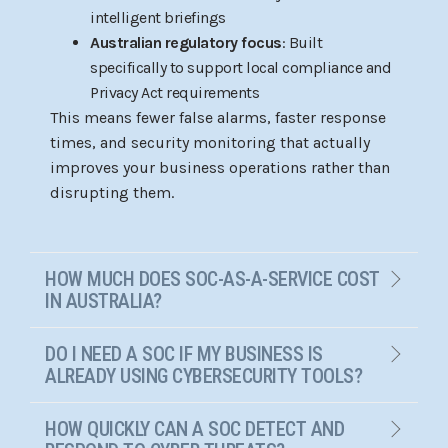
intelligent briefings
Australian regulatory focus
: Built
specifically to support local compliance and
Privacy Act requirements
This means fewer false alarms, faster response
times, and security monitoring that actually
improves your business operations rather than
disrupting them.
HOW MUCH DOES SOC-AS-A-SERVICE COST
IN AUSTRALIA?
DO I NEED A SOC IF MY BUSINESS IS
ALREADY USING CYBERSECURITY TOOLS?
HOW QUICKLY CAN A SOC DETECT AND