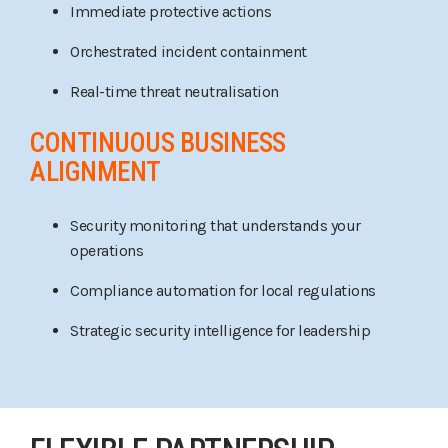
Immediate protective actions
Orchestrated incident containment
Real-time threat neutralisation
CONTINUOUS BUSINESS
ALIGNMENT
Security monitoring that understands your
operations
Compliance automation for local regulations
Strategic security intelligence for leadership