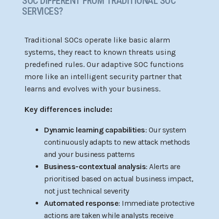
SOC DIFFERENT FROM TRADITIONAL SOC
SERVICES?
Traditional SOCs operate like basic alarm
systems, they react to known threats using
predefined rules. Our adaptive SOC functions
more like an intelligent security partner that
learns and evolves with your business.
Key differences include:
Dynamic learning capabilities
: Our system
continuously adapts to new attack methods
and your business patterns
Business-contextual analysis
: Alerts are
prioritised based on actual business impact,
not just technical severity
Automated response
: Immediate protective
actions are taken while analysts receive