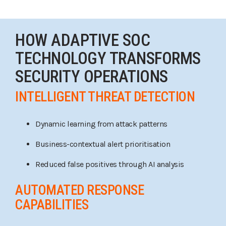
HOW ADAPTIVE SOC
TECHNOLOGY TRANSFORMS
SECURITY OPERATIONS
INTELLIGENT THREAT DETECTION
Dynamic learning from attack patterns
Business-contextual alert prioritisation
Reduced false positives through AI analysis
AUTOMATED RESPONSE
CAPABILITIES