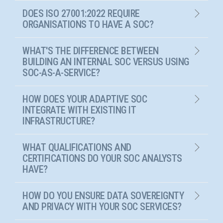
DOES ISO 27001:2022 REQUIRE
ORGANISATIONS TO HAVE A SOC?
WHAT'S THE DIFFERENCE BETWEEN
BUILDING AN INTERNAL SOC VERSUS USING
SOC-AS-A-SERVICE?
HOW DOES YOUR ADAPTIVE SOC
INTEGRATE WITH EXISTING IT
INFRASTRUCTURE?
WHAT QUALIFICATIONS AND
CERTIFICATIONS DO YOUR SOC ANALYSTS
HAVE?
HOW DO YOU ENSURE DATA SOVEREIGNTY
AND PRIVACY WITH YOUR SOC SERVICES?