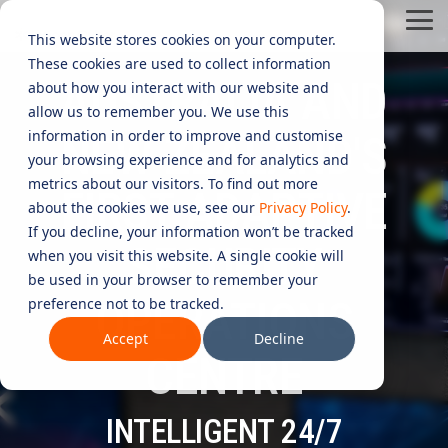
Skip
Tog
to
This website stores cookies on your computer.
Me
the
These cookies are used to collect information
main
AUSTRALIA AND
content.
CYBER
INDUSTRIES
MANAGED
ROLES
COMPLIANCE
NEEDS
TECHNOL
about how you interact with our website and
allow us to remember you. We use this
ADVISORY
SERVICES
&
ACQUISIT
Aged Care
Testing 1
Testing 1
information in order to improve and customise
NEW ZEALAND'S
SERVICES
CERTIFICATION
&
your browsing experience and for analytics and
Managed Security Services
Sub Nav 1
Sub Nav 1
APPLICAT
Online Retails and SaaS
metrics about our visitors. To find out more
FIRST ADAPTIVE
AI Security & Governance
Information Security Compliance (ISO 27001)
Sub Nav 2
Sub Nav 2
about the cookies we use, see our
Privacy Policy
.
Security Operations Centre (SOC)
Technology Acquisition & Application
If you decline, your information won’t be tracked
Finance and Lending
Board Cyber Advisory
AI Compliance (ISO 42001)
SECURITY
Testing 2
Testing 2
when you visit this website. A single cookie will
Managed Compliance Services
Technology Partners
be used in your browser to remember your
AI
Quality Assurance Compliance (ISO 9001)
OPERATIONS
preference not to be tracked.
Testing 3
Testing 3
Security
Managed Autonomous Red Teaming
Governance
Accept
Decline
Essential Eight (E8)
Advisory
CENTRE
Managed Detection and Response (MDR)
ISO 14001 & ISO 45001 Compliance
Cyber Security Risk Assessment
Managed Security Information and Event Management (SIEM)
INTELLIGENT 24/7