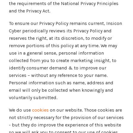
Tabletop and Cyber Simulation Exercises
the requirements of the National Privacy Principles
Managed IT Services
and the Privacy Act.
To ensure our Privacy Policy remains current, Insicon
Cyber periodically reviews its Privacy Policy and
reserves the right, at its discretion, to modify or
remove portions of this policy at any time. We may
use in a general sense, personal information
collected from you to create marketing insight, to
identify consumer demand & to improve our
services – without any reference to your name.
Personal information such as name, address and
email will only be collected when knowingly and
voluntarily submitted.
We do use
cookies
on our website. Those cookies are
not strictly necessary for the provision of our services
- but they do improve the experience of this website
so we will ask you to consent to our use of cookies