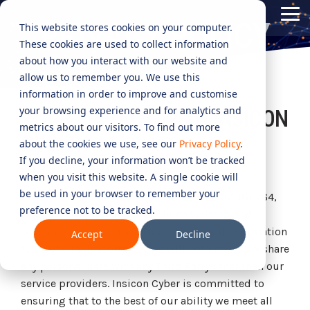
Skip
Tog
to
PRIVACY POLICY
This website stores cookies on your computer.
Me
the
These cookies are used to collect information
main
content.
CYBER
INDUSTRIES
MANAGED
ROLES
COMPLIANCE
NEEDS
TECHNOL
about how you interact with our website and
allow us to remember you. We use this
ADVISORY
SERVICES
&
ACQUISIT
Aged Care
Testing 1
Testing 1
information in order to improve and customise
SERVICES
CERTIFICATION
&
your browsing experience and for analytics and
YOUR PRIVACY WITH INSICON
Managed Security Services
Sub Nav 1
Sub Nav 1
APPLICAT
Online Retails and SaaS
metrics about our visitors. To find out more
AI Security & Governance
Information Security Compliance (ISO 27001)
CYBER
Sub Nav 2
Sub Nav 2
about the cookies we use, see our
Privacy Policy
.
Security Operations Centre (SOC)
Technology Acquisition & Application
If you decline, your information won’t be tracked
Finance and Lending
PRIVACY OVERVIEW
Board Cyber Advisory
AI Compliance (ISO 42001)
Testing 2
Testing 2
when you visit this website. A single cookie will
Managed Compliance Services
Technology Partners
be used in your browser to remember your
AI
Insicon Pty Ltd (
Insicon Cyber
), ABN 22 161 181 764,
Quality Assurance Compliance (ISO 9001)
preference not to be tracked.
Testing 3
Testing 3
Security
respects the privacy of our online visitors, and
Managed Autonomous Red Teaming
Governance
consider the responsible use of personal information
Accept
Decline
Essential Eight (E8)
Advisory
to be of vital importance. We will not knowingly share
Managed Detection and Response (MDR)
any personal data with any Third Party other than our
ISO 14001 & ISO 45001 Compliance
Cyber Security Risk Assessment
service providers. Insicon Cyber is committed to
Managed Security Information and Event Management (SIEM)
ensuring that to the best of our ability we meet all