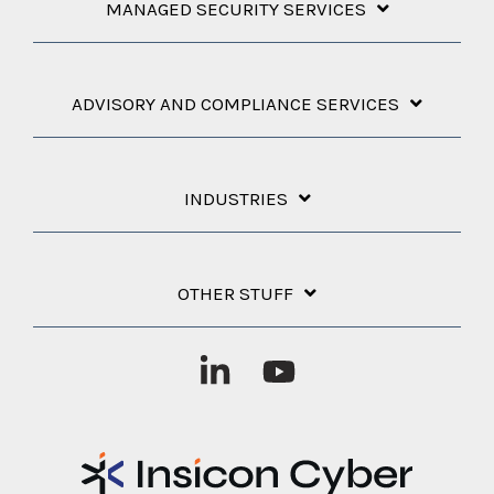
MANAGED SECURITY SERVICES
ADVISORY AND COMPLIANCE SERVICES
INDUSTRIES
OTHER STUFF
Linkedin
YouTube