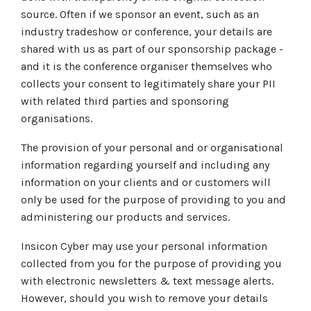
source. Often if we sponsor an event, such as an
industry tradeshow or conference, your details are
shared with us as part of our sponsorship package -
and it is the conference organiser themselves who
collects your consent to legitimately share your PII
with related third parties and sponsoring
organisations.
The provision of your personal and or organisational
information regarding yourself and including any
information on your clients and or customers will
only be used for the purpose of providing to you and
administering our products and services.
Insicon Cyber may use your personal information
collected from you for the purpose of providing you
with electronic newsletters & text message alerts.
However, should you wish to remove your details