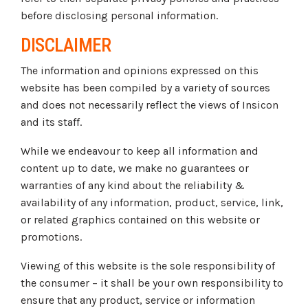
before disclosing personal information.
DISCLAIMER
The information and opinions expressed on this
website has been compiled by a variety of sources
and does not necessarily reflect the views of Insicon
and its staff.
While we endeavour to keep all information and
content up to date, we make no guarantees or
warranties of any kind about the reliability &
availability of any information, product, service, link,
or related graphics contained on this website or
promotions.
Viewing of this website is the sole responsibility of
the consumer – it shall be your own responsibility to
ensure that any product, service or information