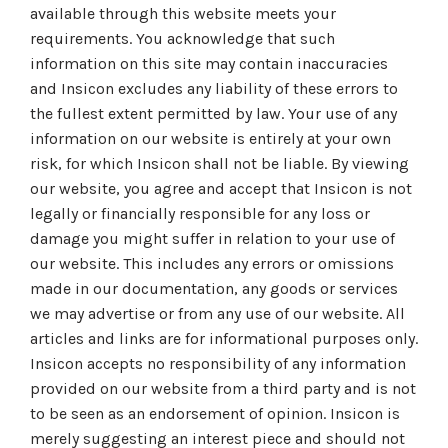
available through this website meets your
requirements. You acknowledge that such
information on this site may contain inaccuracies
and Insicon excludes any liability of these errors to
the fullest extent permitted by law. Your use of any
information on our website is entirely at your own
risk, for which Insicon shall not be liable. By viewing
our website, you agree and accept that Insicon is not
legally or financially responsible for any loss or
damage you might suffer in relation to your use of
our website. This includes any errors or omissions
made in our documentation, any goods or services
we may advertise or from any use of our website. All
articles and links are for informational purposes only.
Insicon accepts no responsibility of any information
provided on our website from a third party and is not
to be seen as an endorsement of opinion. Insicon is
merely suggesting an interest piece and should not