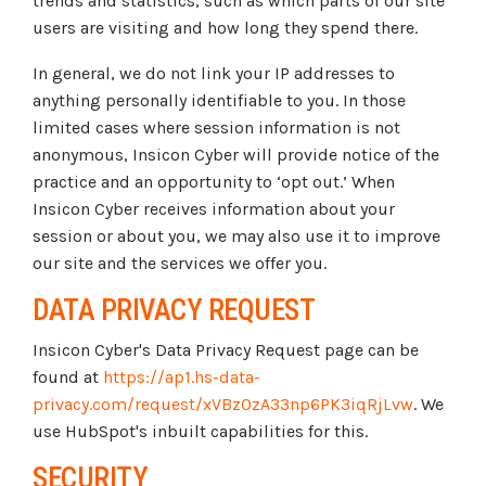
trends and statistics, such as which parts of our site
users are visiting and how long they spend there.
In general, we do not link your IP addresses to
anything personally identifiable to you. In those
limited cases where session information is not
anonymous, Insicon Cyber will provide notice of the
practice and an opportunity to ‘opt out.’ When
Insicon Cyber receives information about your
session or about you, we may also use it to improve
our site and the services we offer you.
DATA PRIVACY REQUEST
Insicon Cyber's Data Privacy Request page can be
found at
https://ap1.hs-data-
privacy.com/request/xVBz0zA33np6PK3iqRjLvw
. We
use HubSpot's inbuilt capabilities for this.
SECURITY