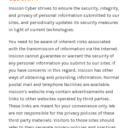
Insicon Cyber strives to ensure the security, integrity,
and privacy of personal information submitted to our
sites, and periodically updates its security measures
in light of current technologies.
You need to be aware of inherent risks associated
with the transmission of information via the Internet.
Insicon cannot guarantee or warrant the security of
any personal information you submit to our sites. If
you have concerns in this regard, Insicon has other
ways of obtaining and providing information. Normal
postal mail and telephone facilities are available.
Insicon’s website may contain advertisements and
links to other websites operated by third parties.
These links are meant for your convenience only. We
are not responsible for the privacy policies of these
third party materials. Visitors to those sites should
refer to their separate privacy policies and practices