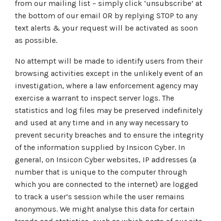
from our mailing list – simply click ‘unsubscribe’ at
the bottom of our email OR by replying STOP to any
text alerts & your request will be activated as soon
as possible.
No attempt will be made to identify users from their
browsing activities except in the unlikely event of an
investigation, where a law enforcement agency may
exercise a warrant to inspect server logs. The
statistics and log files may be preserved indefinitely
and used at any time and in any way necessary to
prevent security breaches and to ensure the integrity
of the information supplied by Insicon Cyber. In
general, on Insicon Cyber websites, IP addresses (a
number that is unique to the computer through
which you are connected to the internet) are logged
to track a user’s session while the user remains
anonymous. We might analyse this data for certain