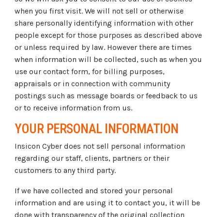
when you first visit. We will not sell or otherwise
share personally identifying information with other
people except for those purposes as described above
or unless required by law. However there are times
when information will be collected, such as when you
use our contact form, for billing purposes,
appraisals or in connection with community
postings such as message boards or feedback to us
or to receive information from us.
YOUR PERSONAL INFORMATION
Insicon Cyber does not sell personal information
regarding our staff, clients, partners or their
customers to any third party.
If we have collected and stored your personal
information and are using it to contact you, it will be
done with transparency of the original collection