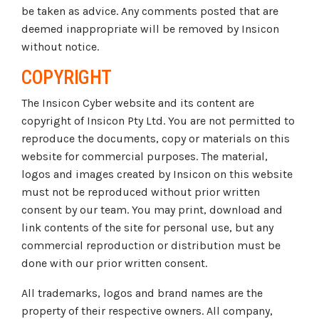
be taken as advice. Any comments posted that are
deemed inappropriate will be removed by Insicon
without notice.
COPYRIGHT
The Insicon Cyber website and its content are
copyright of Insicon Pty Ltd. You are not permitted to
reproduce the documents, copy or materials on this
website for commercial purposes. The material,
logos and images created by Insicon on this website
must not be reproduced without prior written
consent by our team. You may print, download and
link contents of the site for personal use, but any
commercial reproduction or distribution must be
done with our prior written consent.
All trademarks, logos and brand names are the
property of their respective owners. All company,