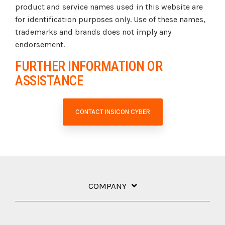
product and service names used in this website are
for identification purposes only. Use of these names,
trademarks and brands does not imply any
endorsement.
FURTHER INFORMATION OR
ASSISTANCE
CONTACT INSICON CYBER
COMPANY