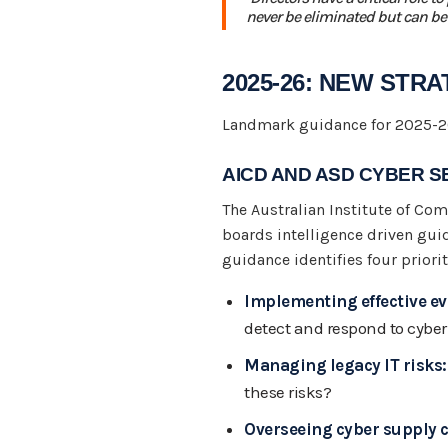
never be eliminated but can be
2025-26: NEW STR
Landmark guidance for 2025-26
AICD AND ASD CYBER SE
The Australian Institute of Com
boards intelligence driven guid
guidance identifies four prio
Implementing effective ev
detect and respond to cyber
Managing legacy IT risks:
these risks?
Overseeing cyber supply c