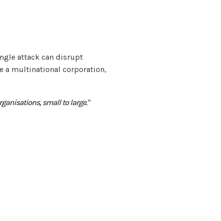
ingle attack can disrupt
 a multinational corporation,
organisations, small to large."