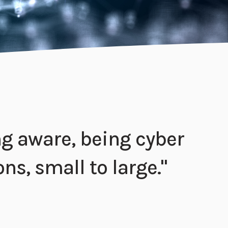
ing aware, being cyber
ons, small to large."