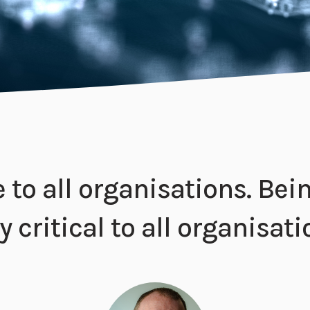
ve to all organisations. Be
 critical to all organisati