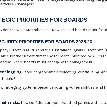
 effectively managed."
ATEGIC PRIORITIES FOR BOARDS
 defines what Australian and New Zealand boards must focus
CURITY PRIORITIES FOR BOARDS 2025-26
pany Directors (AICD) and the Australian Signals Directorate (
ance for the current threat environment. Informed by ASD's thr
rity areas where boards must engage with management:
ent logging:
is your organisation collecting, centralising, an
 threats?
what legacy systems present enduring vulnerabilities, and
hain risks:
how confident are you that third parties with acc