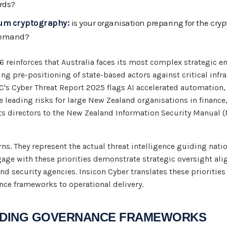
rds?
tum cryptography:
is your organisation preparing for the cryp
demand?
 reinforces that Australia faces its most complex strategic e
ing pre-positioning of state-based actors against critical inf
CSC's Cyber Threat Report 2025 flags AI accelerated automatio
e leading risks for large New Zealand organisations in finance,
 directors to the New Zealand Information Security Manual (
ns. They represent the actual threat intelligence guiding natio
gage with these priorities demonstrate strategic oversight al
d security agencies. Insicon Cyber translates these priorities
nce frameworks to operational delivery.
EADING GOVERNANCE FRAMEWORKS