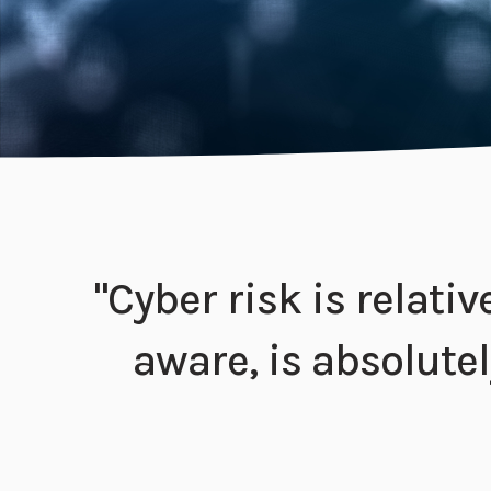
"Cyber risk is relati
aware, is absolutely