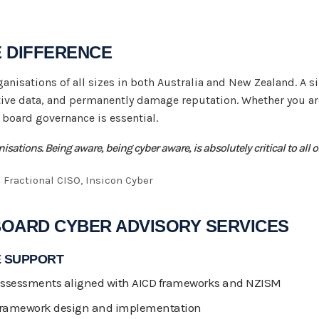
E DIFFERENCE
rganisations of all sizes in both Australia and New Zealand. A s
ive data, and permanently damage reputation. Whether you are
e board governance is essential.
ganisations. Being aware, being cyber aware, is absolutely critical to all 
 Fractional CISO, Insicon Cyber
BOARD CYBER ADVISORY SERVICES
 SUPPORT
 assessments aligned with AICD frameworks and NZISM
 framework design and implementation