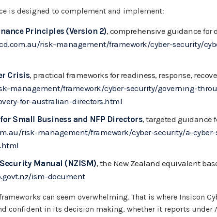
ice is designed to complement and implement:
nance Principles (Version 2)
, comprehensive guidance for di
icd.com.au/risk-management/framework/cyber-security/cybe
r Crisis
, practical frameworks for readiness, response, recov
isk-management/framework/cyber-security/governing-throug
very-for-australian-directors.html
for Small Business and NFP Directors
, targeted guidance f
om.au/risk-management/framework/cyber-security/a-cyber-s
.html
 Security Manual (NZISM)
, the New Zealand equivalent base
b.govt.nz/ism-document
frameworks can seem overwhelming. That is where Insicon Cyb
nd confident in its decision making, whether it reports under