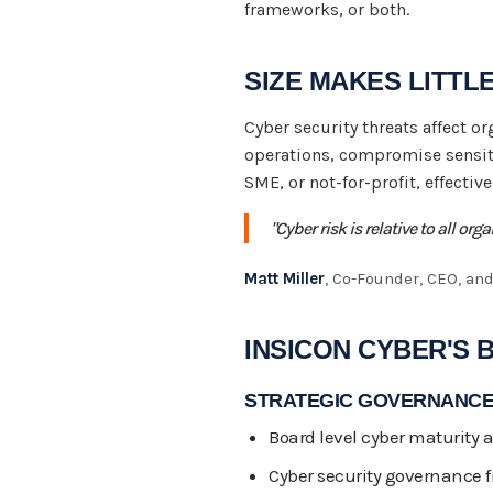
frameworks, or both.
SIZE MAKES LITTL
Cyber security threats affect o
operations, compromise sensit
SME, or not-for-profit, effectiv
"Cyber risk is relative to all or
Matt Miller
, Co-Founder, CEO, and
INSICON CYBER'S 
STRATEGIC GOVERNANCE
Board level cyber maturity
Cyber security governance