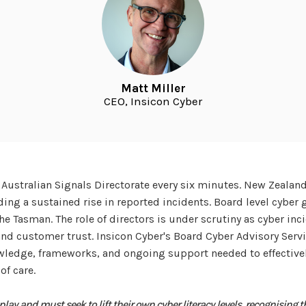
Matt Miller
CEO, Insicon Cyber
e Australian Signals Directorate every six minutes. New Zealan
ding a sustained rise in reported incidents. Board level cyber
the Tasman. The role of directors is under scrutiny as cyber in
, and customer trust. Insicon Cyber's Board Cyber Advisory Ser
owledge, frameworks, and ongoing support needed to effective
of care.
o play and must seek to lift their own cyber literacy levels, recognising t