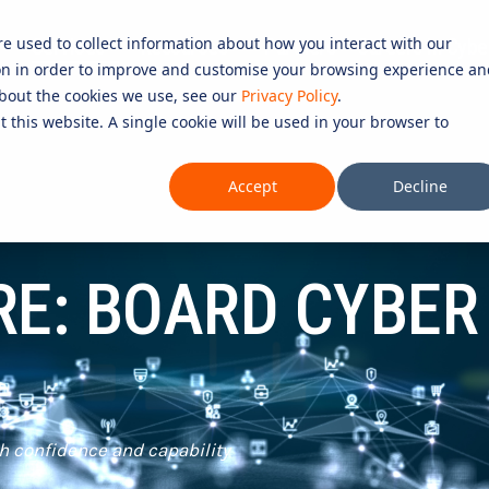
re used to collect information about how you interact with our
Services
Resources
Partners
Careers in Cybe
on in order to improve and customise your browsing experience an
D SERVICES
ROLES
COMPLIANCE &
 about the cookies we use, see our
Privacy Policy
.
t this website. A single cookie will be used in your browser to
CERTIFICATION
Testing 1
CURITY SERVICES
INFORMATION SECURITY COMP
Accept
Decline
PERATIONS CENTRE (SOC)
Sub Nav 1
27001)
OMPLIANCE SERVICES
Sub Nav 2
AI COMPLIANCE (ISO 42001)
RE: BOARD CYBER
UTONOMOUS RED TEAMING
Testing 2
QUALITY ASSURANCE COMPLIAN
ETECTION AND RESPONSE (MDR)
ESSENTIAL EIGHT (E8)
Testing 3
ECURITY INFORMATION AND
ISO 14001 & ISO 45001 COMPL
AGEMENT (SIEM)
 SERVICES
h confidence and capability