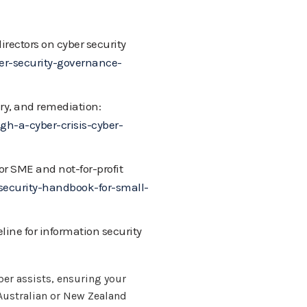
rectors on cyber security
r-security-governance-
ery, and remediation:
h-a-cyber-crisis-cyber-
or SME and not-for-profit
ecurity-handbook-for-small-
line for information security
er assists, ensuring your
 Australian or New Zealand