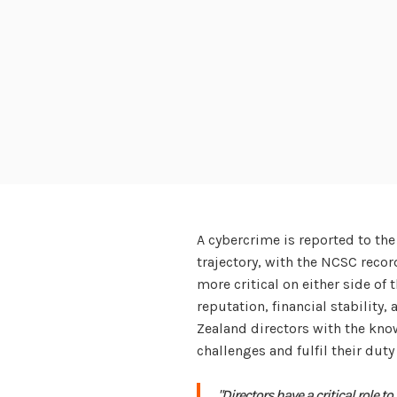
A cybercrime is reported to th
trajectory, with the NCSC recor
more critical on either side of 
reputation, financial stability
Zealand directors with the kn
challenges and fulfil their duty 
"Directors have a critical role t