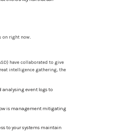
 on right now.
ASD) have collaborated to give
eat intelligence gathering, the
d analysing event logs to
 how is management mitigating
ess to your systems maintain