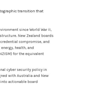
tographic transition that
nvironment since World War II,
rastructure. New Zealand boards
n, credential compromise, and
 energy, health, and
NZISM) for the equivalent
nal cyber security policy in
igned with Australia and New
 into actionable board