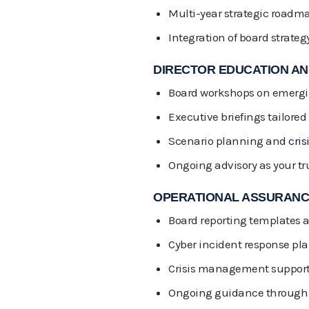
Multi-year strategic road
Integration of board strateg
DIRECTOR EDUCATION AND
Board workshops on emergin
Executive briefings tailored 
Scenario planning and
cris
Ongoing advisory as your tr
OPERATIONAL ASSURAN
Board reporting templates
Cyber incident response pl
Crisis management support 
Ongoing guidance through