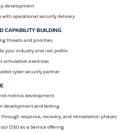
map development
y with operational security delivery
 CAPABILITY BUILDING
g threats and priorities
to your industry and risk profile
is simulation
exercises
usted cyber security partner
CE
 and metrics development
an development and testing
through response, recovery, and remediation phases
 our
CISO as a Service
offering