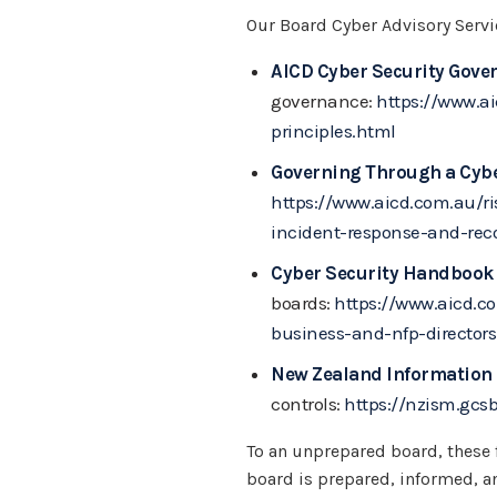
Our Board Cyber Advisory Serv
AICD Cyber Security Gover
governance:
https://www.a
principles.html
Governing Through a Cybe
https://www.aicd.com.au/r
incident-response-and-reco
Cyber Security Handbook 
boards:
https://www.aicd.c
business-and-nfp-directors
New Zealand Information
controls:
https://nzism.gcs
To an unprepared board, these 
board is prepared, informed, a