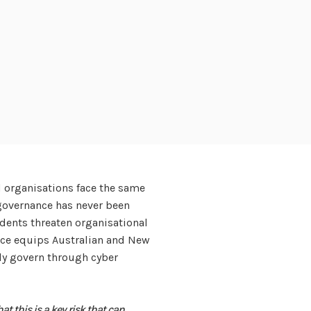
d organisations face the same
 governance has never been
cidents threaten organisational
vice equips Australian and New
ly govern through cyber
hat this is a key risk that can