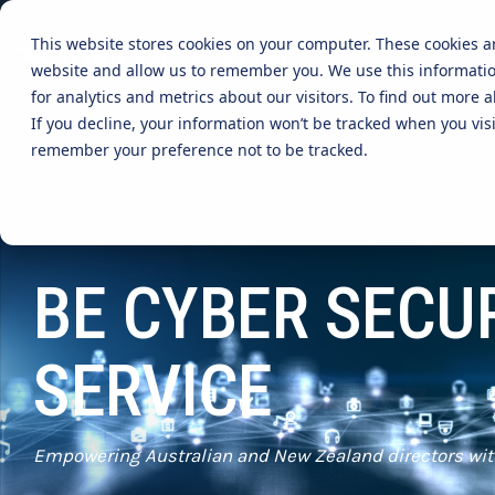
Skip
to
This website stores cookies on your computer. These cookies a
the
website and allow us to remember you. We use this informati
main
content.
CYBER ADVISORY SERVICES
INDUSTRIES
MANAGE
for analytics and metrics about our visitors. To find out more
If you decline, your information won’t be tracked when you visi
Aged Care
AI SECURITY & GOVERNANCE
MANAGED SE
remember your preference not to be tracked.
BOARD CYBER ADVISORY
SECURITY O
Online Retails and SaaS
AI SECURITY GOVERNANCE
MANAGED C
ADVISORY
Finance and Lending
BE CYBER SECU
MANAGED A
CYBER SECURITY RISK ASSESSMENT
MANAGED D
TABLETOP AND CYBER SIMULATION
SERVICE
EXERCISES
MANAGED S
EVENT MAN
MANAGED IT
Empowering Australian and New Zealand directors wit