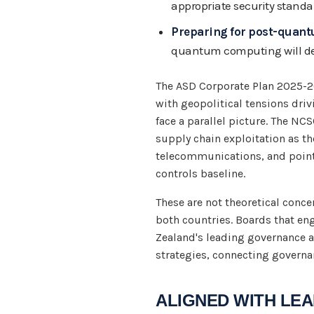
appropriate security standa
Preparing for post-quan
quantum computing will 
The ASD Corporate Plan 2025-26
with geopolitical tensions driv
face a parallel picture. The N
supply chain exploitation as th
telecommunications, and points
controls baseline.
These are not theoretical concer
both countries. Boards that en
Zealand's leading governance an
strategies, connecting governa
ALIGNED WITH L