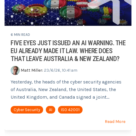
6 MIN READ
FIVE EYES JUST ISSUED AN AI WARNING. THE
EU ALREADY MADE IT LAW. WHERE DOES
THAT LEAVE AUSTRALIA & NEW ZEALAND?
Matt Miller
:
23/6/26, 10:41 am
Yesterday, the heads of the cyber security agencies
of Australia, New Zealand, the United States, the
United Kingdom, and Canada signed a joint...
Cyber Security
AI
ISO 42001
Read More