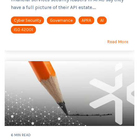
have a full picture of their API estate....
Cyber Security
Governance
APRA
AI
ISO 42001
Read More
6 MIN READ