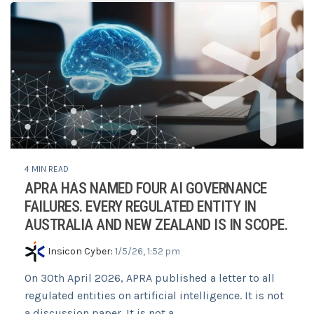
4 MIN READ
APRA HAS NAMED FOUR AI GOVERNANCE
FAILURES. EVERY REGULATED ENTITY IN
AUSTRALIA AND NEW ZEALAND IS IN SCOPE.
Insicon Cyber
:
1/5/26, 1:52 pm
On 30th April 2026, APRA published a letter to all
regulated entities on artificial intelligence. It is not
a discussion paper. It is not a...