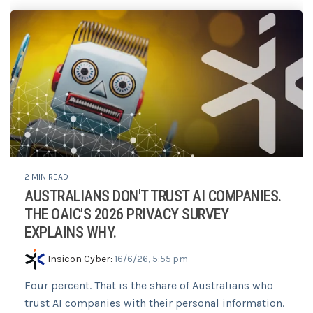
2 MIN READ
AUSTRALIANS DON'T TRUST AI COMPANIES.
THE OAIC'S 2026 PRIVACY SURVEY
EXPLAINS WHY.
Insicon Cyber
:
16/6/26, 5:55 pm
Four percent. That is the share of Australians who
trust AI companies with their personal information.