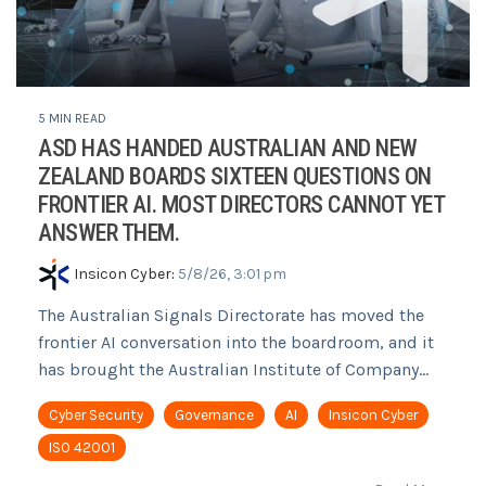
5 MIN READ
ASD HAS HANDED AUSTRALIAN AND NEW
ZEALAND BOARDS SIXTEEN QUESTIONS ON
FRONTIER AI. MOST DIRECTORS CANNOT YET
ANSWER THEM.
Insicon Cyber
:
5/8/26, 3:01 pm
The Australian Signals Directorate has moved the
frontier AI conversation into the boardroom, and it
has brought the Australian Institute of Company...
Cyber Security
Governance
AI
Insicon Cyber
ISO 42001