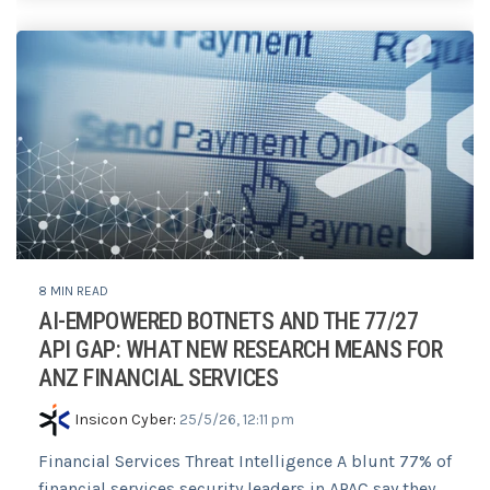
8 MIN READ
AI-EMPOWERED BOTNETS AND THE 77/27
API GAP: WHAT NEW RESEARCH MEANS FOR
ANZ FINANCIAL SERVICES
Insicon Cyber
:
25/5/26, 12:11 pm
Financial Services Threat Intelligence A blunt 77% of
financial services security leaders in APAC say they