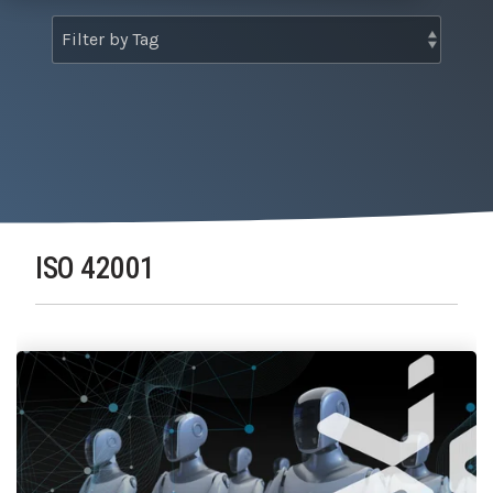
Tabletop and Cyber Simulation Exercises
Managed IT Services
ISO 42001