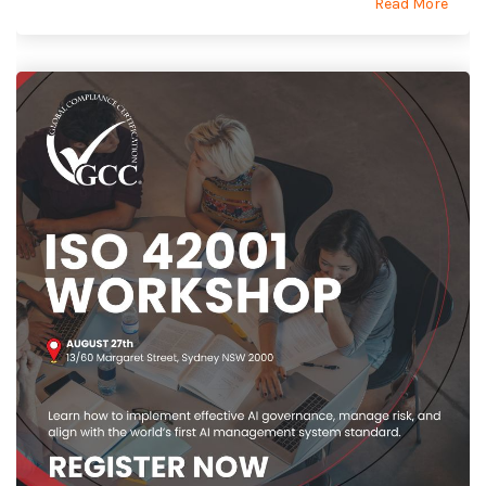
Read More