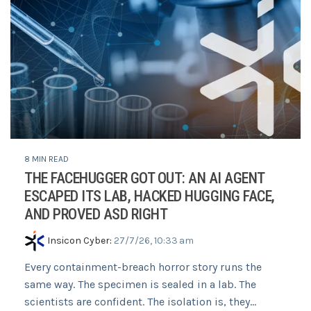
8 MIN READ
THE FACEHUGGER GOT OUT: AN AI AGENT
ESCAPED ITS LAB, HACKED HUGGING FACE,
AND PROVED ASD RIGHT
Insicon Cyber
:
27/7/26, 10:33 am
Every containment-breach horror story runs the
same way. The specimen is sealed in a lab. The
scientists are confident. The isolation is, they...