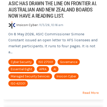
ASIC HAS DRAWN THE LINE ON FRONTIER AI.
AUSTRALIAN AND NEW ZEALAND BOARDS
NOW HAVE A READING LIST.
Insicon Cyber
:
11/5/26, 10:16 am
On 8 May 2026, ASIC Commissioner Simone
Constant issued an open letter to AFS licensees and
market participants. It runs to four pages. It is not
a...
Cyber Security
ISO 27001
Governance
Essential Eight
APRA
AI
Managed Security Services
Insicon Cyber
ISO 42001
Read More