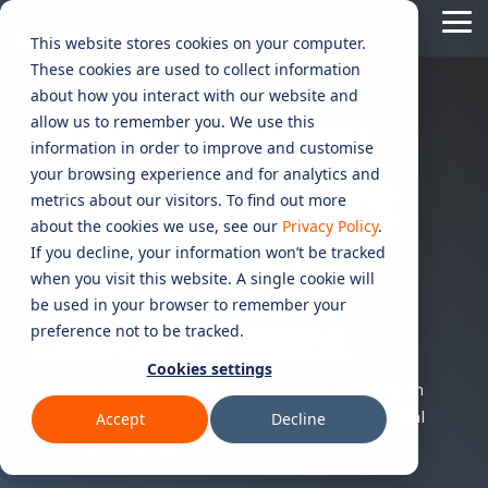
Skip
Tog
to
This website stores cookies on your computer.
Me
the
These cookies are used to collect information
main
content.
CYBER
INDUSTRIES
MANAGED
ROLES
COMPLIANCE
NEEDS
TECHNOL
about how you interact with our website and
allow us to remember you. We use this
ADVISORY
SERVICES
&
ACQUISIT
BLOG | INSICON
Aged Care
Testing 1
Testing 1
information in order to improve and customise
SERVICES
CERTIFICATION
&
your browsing experience and for analytics and
Managed Security Services
Sub Nav 1
Sub Nav 1
CYBER INSIGHTS
APPLICAT
Online Retails and SaaS
metrics about our visitors. To find out more
AI Security & Governance
Information Security Compliance (ISO 27001)
Sub Nav 2
Sub Nav 2
about the cookies we use, see our
Privacy Policy
.
Security Operations Centre (SOC)
Technology Acquisition & Application
If you decline, your information won’t be tracked
Finance and Lending
EXPERT ANALYSIS ON
Board Cyber Advisory
AI Compliance (ISO 42001)
Testing 2
Testing 2
when you visit this website. A single cookie will
Managed Compliance Services
CYBERSECURITY AND
Technology Partners
be used in your browser to remember your
AI
Quality Assurance Compliance (ISO 9001)
preference not to be tracked.
Testing 3
Testing 3
Security
COMPLIANCE TRENDS.
Managed Autonomous Red Teaming
Governance
Cookies settings
Essential Eight (E8)
Advisory
Practical advice for risk management. Insights on
Managed Detection and Response (MDR)
compliance and governance. Strategies for digital
Accept
Decline
ISO 14001 & ISO 45001 Compliance
Cyber Security Risk Assessment
business security.
Managed Security Information and Event Management (SIEM)