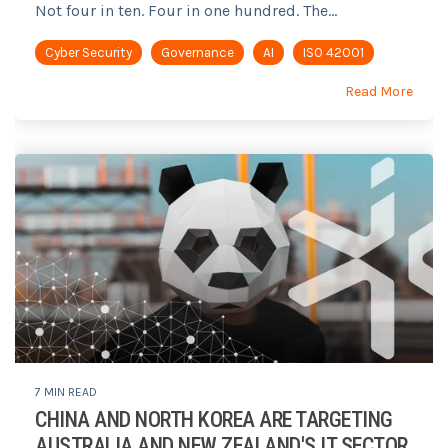
Not four in ten. Four in one hundred. The...
Cyber Security
Governance
AI
ISO 42001
Read More
7 MIN READ
CHINA AND NORTH KOREA ARE TARGETING
AUSTRALIA AND NEW ZEALAND'S IT SECTOR.