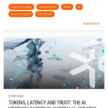
Cyber Security
Governance
APRA
AI
Insicon Cyber
ISO 42001
Read More
6 MIN READ
TOKENS, LATENCY AND TRUST: THE AI