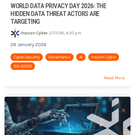
WORLD DATA PRIVACY DAY 2026: THE
HIDDEN DATA THREAT ACTORS ARE
TARGETING
Insicon Cyber
:
27/1/26, 4:50 pm
28 January 2026
Cyber Security
Governance
AI
Insicon Cyber
ISO 42001
Read More