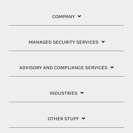
COMPANY
MANAGED SECURITY SERVICES
ADVISORY AND COMPLIANCE SERVICES
INDUSTRIES
OTHER STUFF