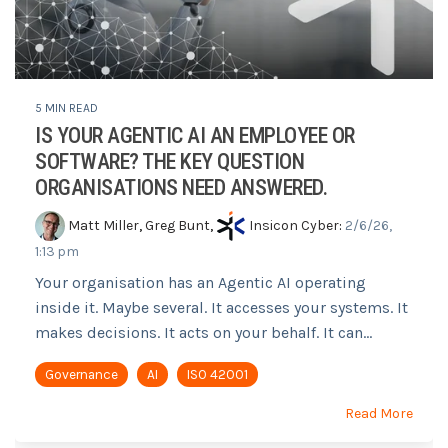
5 MIN READ
IS YOUR AGENTIC AI AN EMPLOYEE OR
SOFTWARE? THE KEY QUESTION
ORGANISATIONS NEED ANSWERED.
Matt Miller
,
Greg Bunt
,
Insicon Cyber
:
2/6/26,
1:13 pm
Your organisation has an Agentic AI operating
inside it. Maybe several. It accesses your systems. It
makes decisions. It acts on your behalf. It can...
Governance
AI
ISO 42001
Read More