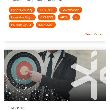
Cyber Security
ISO 27001
Governance
Essential Eight
CPS 230
APRA
AI
Insicon Cyber
ISO 42001
Read More
6 MIN READ