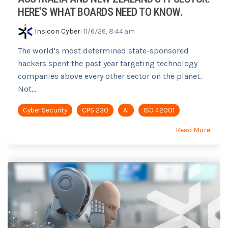
HERE'S WHAT BOARDS NEED TO KNOW.
Insicon Cyber
:
11/6/26, 8:44 am
The world's most determined state-sponsored
hackers spent the past year targeting technology
companies above every other sector on the planet.
Not...
Cyber Security
CPS 230
AI
ISO 42001
Read More