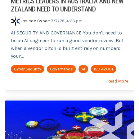
METRICS LEADERS IN AUSTRALIA AND NEW
ZEALAND NEED TO UNDERSTAND
Insicon Cyber
:
7/7/26, 4:23 pm
AI SECURITY AND GOVERNANCE You don't need to
be an AI engineer to run a good vendor review. But
when a vendor pitch is built entirely on numbers
your...
Cyber Security
Governance
AI
ISO 42001
Read More