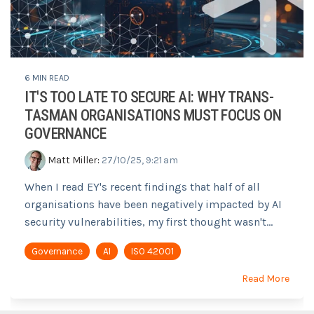
6 MIN READ
IT'S TOO LATE TO SECURE AI: WHY TRANS-
TASMAN ORGANISATIONS MUST FOCUS ON
GOVERNANCE
Matt Miller
:
27/10/25, 9:21 am
When I read EY's recent findings that half of all
organisations have been negatively impacted by AI
security vulnerabilities, my first thought wasn't...
Governance
AI
ISO 42001
Read More