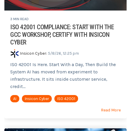
3 MIN READ
ISO 42001 COMPLIANCE: START WITH THE
GCC WORKSHOP, CERTIFY WITH INSICON
CYBER
Insicon Cyber
:
5/8/26, 12:25 pm
ISO 42001 Is Here. Start With a Day, Then Build the
System AI has moved from experiment to
infrastructure. It sits inside customer service,
credit...
AI
Insicon Cyber
ISO 42001
Read More