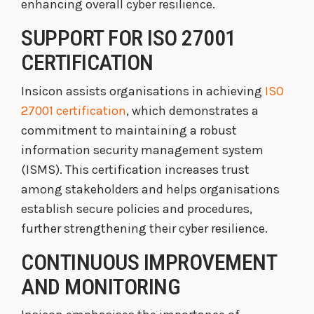
enhancing overall cyber resilience.
SUPPORT FOR ISO 27001
CERTIFICATION
Insicon assists organisations in achieving
ISO
27001 certification
, which demonstrates a
commitment to maintaining a robust
information security management system
(ISMS). This certification increases trust
among stakeholders and helps organisations
establish secure policies and procedures,
further strengthening their cyber resilience.
CONTINUOUS IMPROVEMENT
AND MONITORING