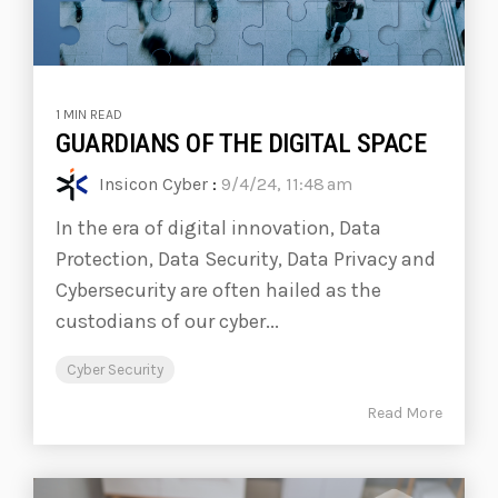
1 MIN READ
GUARDIANS OF THE DIGITAL SPACE
Insicon Cyber
:
9/4/24, 11:48 am
In the era of digital innovation, Data
Protection, Data Security, Data Privacy and
Cybersecurity are often hailed as the
custodians of our cyber...
Cyber Security
Read More