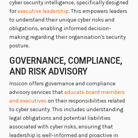
cyber security intelligence, specifically designed
for
executive leadership
. This empowers leaders
to understand their unique cyber risks and
obligations, enabling informed decision-
making regarding their organisation's security
posture.
GOVERNANCE, COMPLIANCE,
AND RISK ADVISORY
Insicon offers governance and compliance
advisory services that
educate board members
and executives
on their responsibilities related
to cyber security. This includes understanding
legal obligations and potential liabilities
associated with cyber risks, ensuring that
leadership is well-informed and proactive in