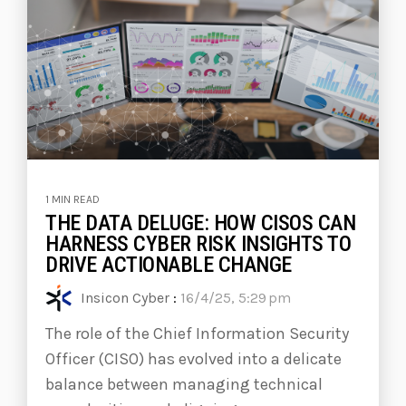
1 MIN READ
THE DATA DELUGE: HOW CISOS CAN
HARNESS CYBER RISK INSIGHTS TO
DRIVE ACTIONABLE CHANGE
Insicon Cyber
:
16/4/25, 5:29 pm
The role of the Chief Information Security
Officer (CISO) has evolved into a delicate
balance between managing technical