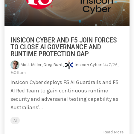
INSICON CYBER AND F5 JOIN FORCES
TO CLOSE AI GOVERNANCE AND
RUNTIME PROTECTION GAP
Matt Miller
,
Greg Bunt
,
Insicon Cyber
:
14/7/26,
9:06 am
Insicon Cyber deploys F5 AI Guardrails and F5
AI Red Team to gain continuous runtime
security and adversarial testing capability as
Australians'...
AI
Read More