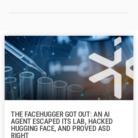
THE FACEHUGGER GOT OUT: AN AI
AGENT ESCAPED ITS LAB, HACKED
HUGGING FACE, AND PROVED ASD
RIGHT