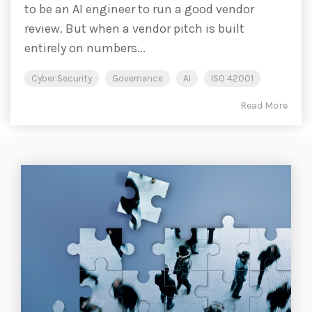
to be an AI engineer to run a good vendor
review. But when a vendor pitch is built
entirely on numbers...
Cyber Security
Governance
AI
ISO 42001
Read More