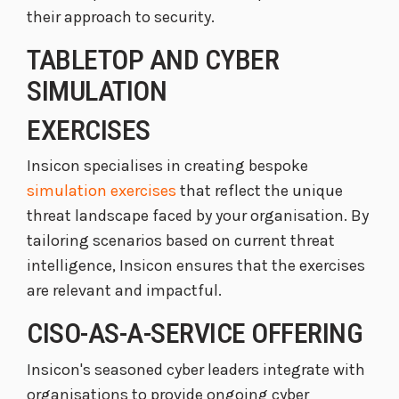
their approach to security.
TABLETOP AND CYBER
SIMULATION
EXERCISES
Insicon specialises in creating bespoke
simulation exercises
that reflect the unique
threat landscape faced by your organisation. By
tailoring scenarios based on current threat
intelligence, Insicon ensures that the exercises
are relevant and impactful.
CISO-AS-A-SERVICE OFFERING
Insicon's seasoned cyber leaders integrate with
organisations to provide ongoing cyber