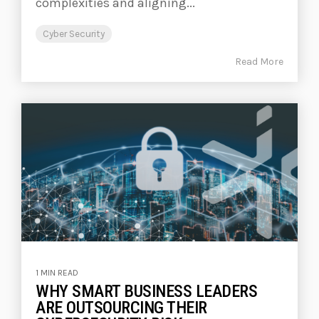
complexities and aligning...
Cyber Security
Read More
1 MIN READ
WHY SMART BUSINESS LEADERS
ARE OUTSOURCING THEIR