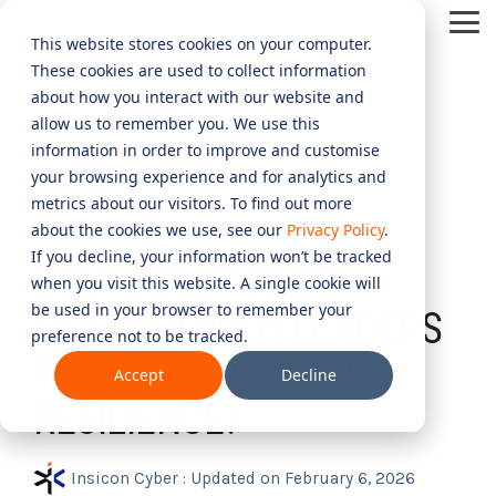
Skip
Tog
to
This website stores cookies on your computer.
Me
the
These cookies are used to collect information
main
content.
CYBER
INDUSTRIES
MANAGED
ROLES
COMPLIANCE
NEEDS
TECHNOL
about how you interact with our website and
allow us to remember you. We use this
ADVISORY
SERVICES
&
ACQUISIT
Aged Care
Testing 1
Testing 1
information in order to improve and customise
SERVICES
CERTIFICATION
&
your browsing experience and for analytics and
Managed Security Services
Sub Nav 1
Sub Nav 1
APPLICAT
Online Retails and SaaS
metrics about our visitors. To find out more
AI Security & Governance
Information Security Compliance (ISO 27001)
Sub Nav 2
Sub Nav 2
about the cookies we use, see our
Privacy Policy
.
1 MIN READ
Security Operations Centre (SOC)
Technology Acquisition & Application
If you decline, your information won’t be tracked
Finance and Lending
HOW DOES INSICON
Board Cyber Advisory
AI Compliance (ISO 42001)
Testing 2
Testing 2
when you visit this website. A single cookie will
Managed Compliance Services
Technology Partners
be used in your browser to remember your
AI
PARTNER WITH LEADERS
Quality Assurance Compliance (ISO 9001)
preference not to be tracked.
Testing 3
Testing 3
Security
Managed Autonomous Red Teaming
TO ENHANCE CYBER
Governance
Accept
Decline
Essential Eight (E8)
Advisory
Managed Detection and Response (MDR)
RESILIENCE?
ISO 14001 & ISO 45001 Compliance
Cyber Security Risk Assessment
Managed Security Information and Event Management (SIEM)
Insicon Cyber
:
Updated on February 6, 2026