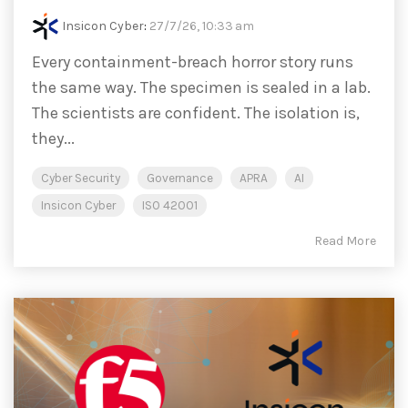
Insicon Cyber
:
27/7/26, 10:33 am
Every containment-breach horror story runs
the same way. The specimen is sealed in a lab.
The scientists are confident. The isolation is,
they...
Cyber Security
Governance
APRA
AI
Insicon Cyber
ISO 42001
Read More