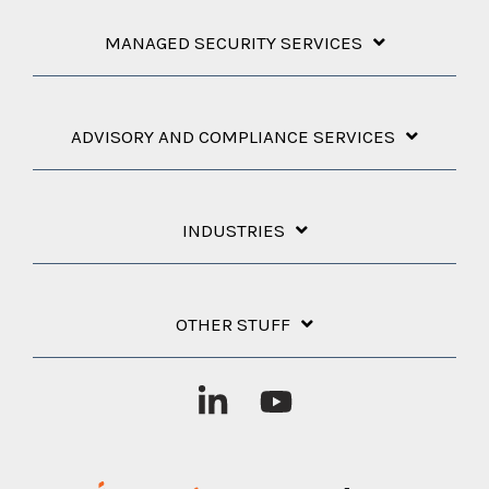
MANAGED SECURITY SERVICES
ADVISORY AND COMPLIANCE SERVICES
INDUSTRIES
OTHER STUFF
Linkedin
YouTube