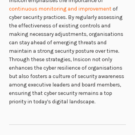
Insicon emphasises the importance of
continuous monitoring and improvement
of
cyber security practices. By regularly assessing
the effectiveness of existing controls and
making necessary adjustments, organisations
can stay ahead of emerging threats and
maintain a strong security posture over time.
Through these strategies, Insicon not only
enhances the cyber resilience of organisations
but also fosters a culture of security awareness
among executive leaders and board members,
ensuring that cyber security remains a top
priority in today’s digital landscape.