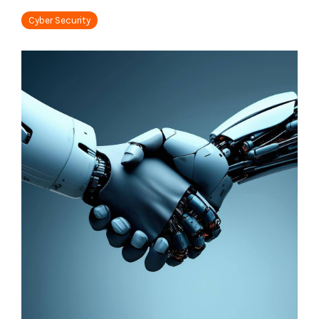
Tabletop and Cyber Simulation Exercises
Managed IT Services
Cyber Security