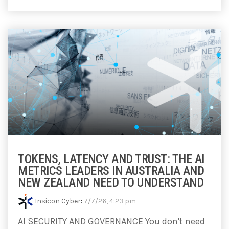
TOKENS, LATENCY AND TRUST: THE AI
METRICS LEADERS IN AUSTRALIA AND
NEW ZEALAND NEED TO UNDERSTAND
Insicon Cyber
:
7/7/26, 4:23 pm
AI SECURITY AND GOVERNANCE You don't need