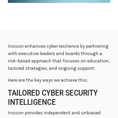
Insicon enhances cyber resilience by partnering
with executive leaders and boards through a
risk-based approach that focuses on education,
tailored strategies, and ongoing support.
Here are the key ways we achieve this:
TAILORED CYBER SECURITY
INTELLIGENCE
Insicon provides independent and unbiased