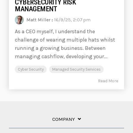
CYBERSECURITY RISK
MANAGEMENT
Matt Miller
:
16/9/25, 2:07 pm
As a CEO myself, I understand the
challenge of wearing multiple hats whilst
running a growing business. Between
managing cashflow, developing your...
Cyber Security
Managed Security Services
Read More
COMPANY