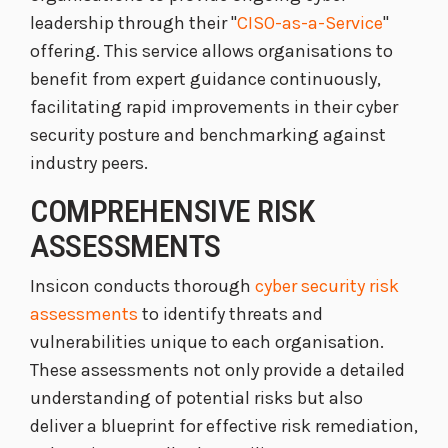
leadership through their "
CISO-as-a-Service
"
offering. This service allows organisations to
benefit from expert guidance continuously,
facilitating rapid improvements in their cyber
security posture and benchmarking against
industry peers.
COMPREHENSIVE RISK
ASSESSMENTS
Insicon conducts thorough
cyber security risk
assessments
to identify threats and
vulnerabilities unique to each organisation.
These assessments not only provide a detailed
understanding of potential risks but also
deliver a blueprint for effective risk remediation,