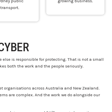
ydney public
growing business.
transport.
 CYBER
 else is
responsible for protecting. That is not
a small
kes both the work and the people
seriously.
t organisations
across Australia and New Zealand.
blems are
complex. And the work we do alongside
our