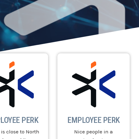
LOYEE PERK
EMPLOYEE PERK
 is close to North
Nice people in a