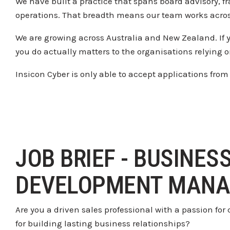
We have built a practice that spans
board advisory, f
operations. That
breadth means our team works acro
We are growing across Australia and
New Zealand. If 
you do actually matters to
the organisations relying 
Insicon
Cyber is only able to accept
applications from
JOB BRIEF - BUSINES
DEVELOPMENT MANA
Are you a driven sales professional with a passion fo
for building lasting business relationships?