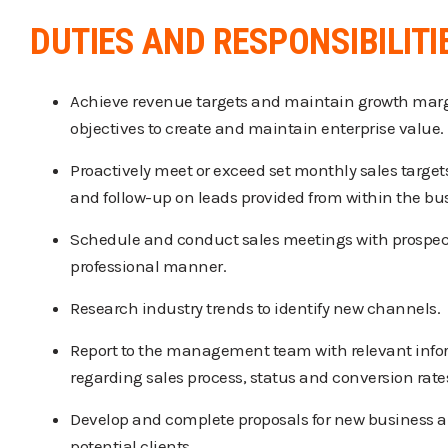
DUTIES AND RESPONSIBILITI
Achieve revenue targets and maintain growth marg
objectives to create and maintain enterprise value.
Proactively meet or exceed set monthly sales target
and follow-up on leads provided from within the bu
Schedule and conduct sales meetings with prospect
professional manner.
Research industry trends to identify new channels.
Report to the management team with relevant inf
regarding sales process, status and conversion rate
Develop and complete proposals for new business a
potential clients.