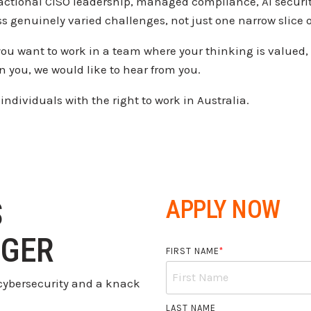
ractional CISO
leadership, managed compliance, AI
securi
ss
genuinely varied challenges, not just
one narrow slice o
you want to work in a
team where your thinking is valued,
on you, we
would like to hear from you.
 individuals with the
right to work in Australia.
S
APPLY NOW
GER
FIRST NAME
*
r cybersecurity and a knack
LAST NAME