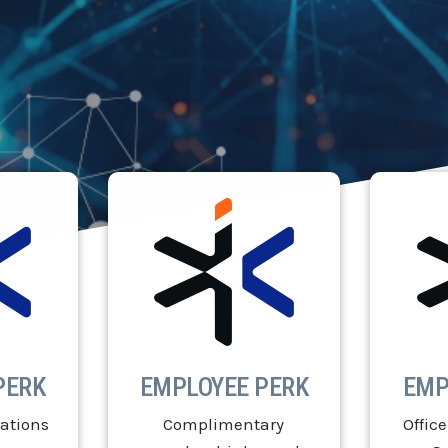
PERK
EMPLOYEE PERK
EMP
ations
Complimentary
Office