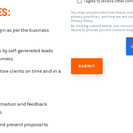
I agree to receive other co
ES:
You may unsubscribe from these comm
privacy practices, and how we are com
Privacy Policy.
By clicking submit below, you consent
in as per the business
above to provide you the content req
s by self-generated leads
siness.
ive clients on time and in a
ormation and feedback
s.
nd present proposal to