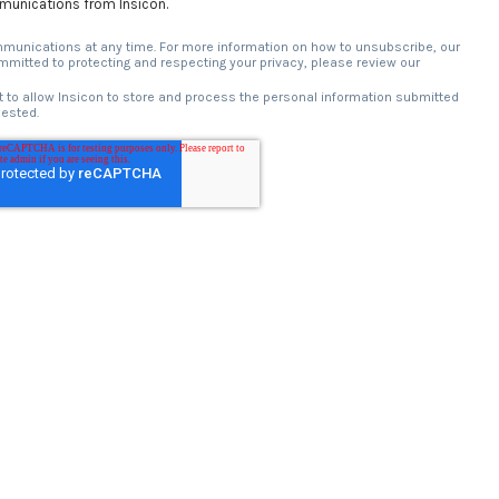
mmunications from Insicon.
unications at any time. For more information on how to unsubscribe, our
mitted to protecting and respecting your privacy, please review our
 to allow Insicon to store and process the personal information submitted
uested.