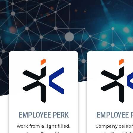
EMPLOYEE PERK
EMPLOYEE 
Work from a light filled,
Company celebr