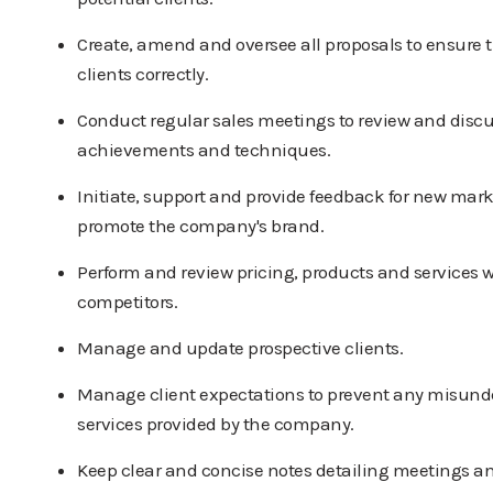
Create, amend and oversee all proposals to ensure t
clients correctly.
Conduct regular sales meetings to review and discu
achievements and techniques.
Initiate, support and provide feedback for new mark
promote the company's brand.
Perform and review pricing, products and services w
competitors.
Manage and update prospective clients.
Manage client expectations to prevent any misunde
services provided by the company.
Keep clear and concise notes detailing meetings a