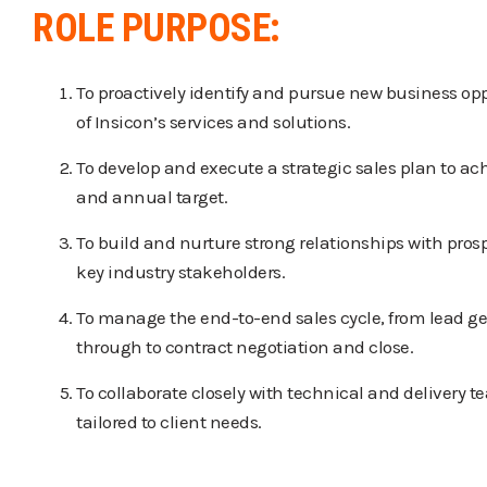
ROLE PURPOSE:
To proactively identify and pursue new business opp
of Insicon’s services and solutions.
To develop and execute a strategic sales plan to ac
and annual target.
To build and nurture strong relationships with prosp
key industry stakeholders.
To manage the end-to-end sales cycle, from lead ge
through to contract negotiation and close.
To collaborate closely with technical and delivery t
tailored to client needs.