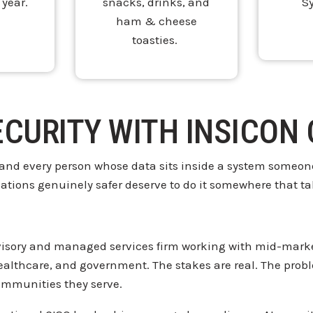
 year.
snacks, drinks, and
S
ham & cheese
toasties.
ECURITY WITH INSICON
 and every
person whose data sits
inside a system someone
sations genuinely
safer deserve to do it somewhere that
ta
isory and managed services firm
working with mid-marke
healthcare, and government.
The stakes are real. The pro
ommunities they serve.