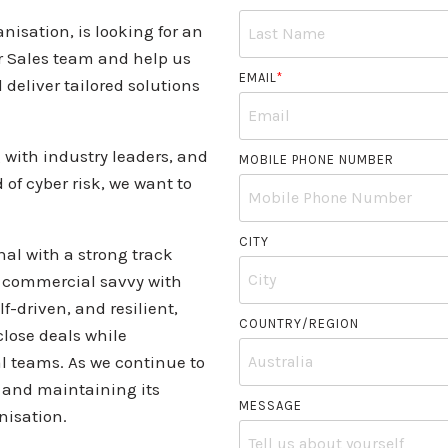
nisation, is looking for an
r Sales team and help us
EMAIL
*
 deliver tailored solutions
g with industry leaders, and
MOBILE PHONE NUMBER
of cyber risk, we want to
CITY
nal with a strong track
es commercial savvy with
f-driven, and resilient,
COUNTRY/REGION
close deals while
al teams. As we continue to
h and maintaining its
MESSAGE
nisation.