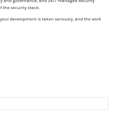
ty and governance, and 24/7
managed security
f the security stack.
your development is taken seriously,
and the work