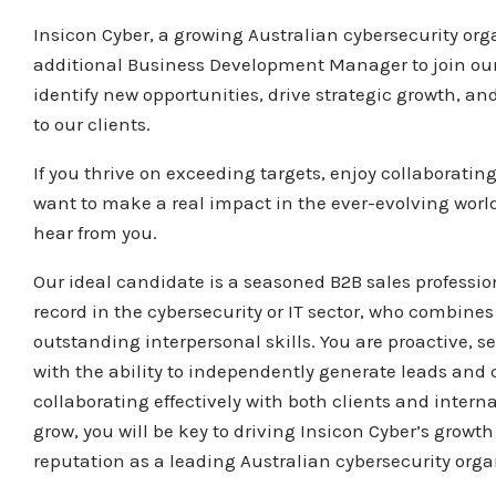
Insicon Cyber, a growing Australian cybersecurity orga
additional Business Development Manager to join ou
identify new opportunities, drive strategic growth, and
to our clients.
If you thrive on exceeding targets, enjoy collaboratin
want to make a real impact in the ever-evolving world 
hear from you.
Our ideal candidate is a seasoned B2B sales professio
record in the cybersecurity or IT sector, who combin
outstanding interpersonal skills. You are proactive, sel
with the ability to independently generate leads and 
collaborating effectively with both clients and intern
grow, you will be key to driving Insicon Cyber’s growt
reputation as a leading Australian cybersecurity orga