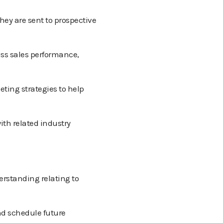
hey are sent to prospective
ss sales performance,
eting strategies to help
ith related industry
rstanding relating to
nd schedule future