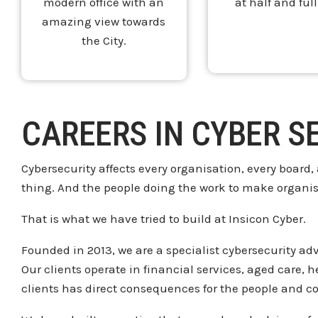
modern office with an
at half and full
amazing view towards
the City.
CAREERS IN CYBER S
Cybersecurity affects every
organisation, every board,
thing. And the people doing the
work to make organi
That is what we have tried
to build at Insicon Cyber.
Founded in
2013, we are a specialist cybersecurity
adv
Our
clients operate in financial services,
aged care, 
clients has direct consequences for
the people and c