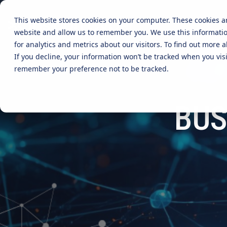
Skip
to
This website stores cookies on your computer. These cookies a
the
website and allow us to remember you. We use this informati
main
content.
CYBER ADVISORY SERVICES
INDUSTRIES
MANAGE
for analytics and metrics about our visitors. To find out more
If you decline, your information won’t be tracked when you visi
Aged Care
AI SECURITY & GOVERNANCE
MANAGED SE
remember your preference not to be tracked.
BOARD CYBER ADVISORY
SECURITY O
Online Retails and SaaS
BUS
AI SECURITY GOVERNANCE
MANAGED C
ADVISORY
Finance and Lending
MANAGED A
CYBER SECURITY RISK ASSESSMENT
MANAGED D
TABLETOP AND CYBER SIMULATION
EXERCISES
MANAGED S
EVENT MAN
MANAGED IT