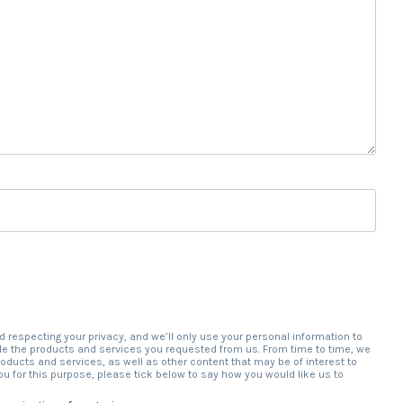
d respecting your privacy, and we’ll only use your personal information to
de the products and services you requested from us. From time to time, we
roducts and services, as well as other content that may be of interest to
ou for this purpose, please tick below to say how you would like us to