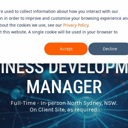
re used to collect information about how you interact with our
Services
Resources
Partners
Careers in Cybe
on in order to improve and customise your browsing experience an
D SERVICES
ROLES
COMPLIANCE &
 about the cookies we use, see our
Privacy Policy
.
t this website. A single cookie will be used in your browser to
CERTIFICATION
Testing 1
CURITY SERVICES
INFORMATION SECURITY COMP
Accept
Decline
PERATIONS CENTRE (SOC)
Sub Nav 1
27001)
INESS DEVELOP
OMPLIANCE SERVICES
Sub Nav 2
AI COMPLIANCE (ISO 42001)
UTONOMOUS RED TEAMING
Testing 2
QUALITY ASSURANCE COMPLIAN
MANAGER
ETECTION AND RESPONSE (MDR)
ESSENTIAL EIGHT (E8)
Testing 3
ECURITY INFORMATION AND
ISO 14001 & ISO 45001 COMPL
Full-Time - In-person North Sydney, NSW.
AGEMENT (SIEM)
On Client Site, as required.
 SERVICES