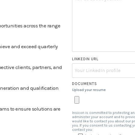
ortunities across the range
hieve and exceed quarterly
LINKEDIN URL
ective clients, partners, and
DOCUMENTS
neration and qualification
Upload your resume
eams to ensure solutions are
Insicon is committed to protecting an
administer your account and to provi
would like to contact you about our p
you. If you consent to us contacting y
contact you: