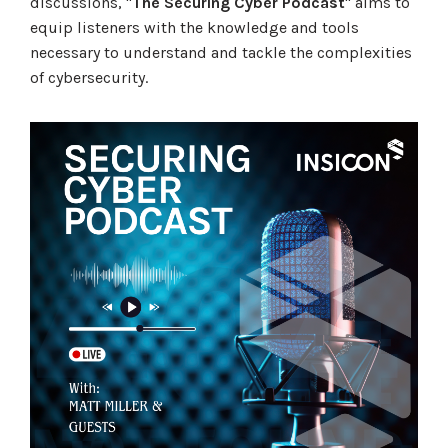
discussions, "
The Securing Cyber Podcast
" aims to
equip listeners with the knowledge and tools
necessary to understand and tackle the complexities
of cybersecurity.