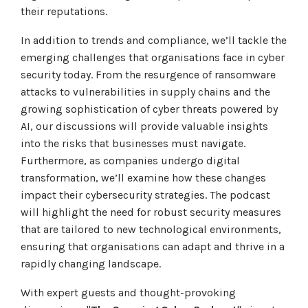
their reputations.
In addition to trends and compliance, we’ll tackle the
emerging challenges that organisations face in cyber
security today. From the resurgence of ransomware
attacks to vulnerabilities in supply chains and the
growing sophistication of cyber threats powered by
AI, our discussions will provide valuable insights
into the risks that businesses must navigate.
Furthermore, as companies undergo digital
transformation, we’ll examine how these changes
impact their cybersecurity strategies. The podcast
will highlight the need for robust security measures
that are tailored to new technological environments,
ensuring that organisations can adapt and thrive in a
rapidly changing landscape.
With expert guests and thought-provoking