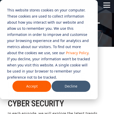
Skip
Tog
to
THE SECURING
This website stores cookies on your computer.
Me
the
These cookies are used to collect information
main
content.
CYBER
INDUSTRIES
MANAGED
ROLES
COMPLIANCE
NEEDS
TECHNOL
about how you interact with our website and
CYBER PODCAST
allow us to remember you. We use this
ADVISORY
SERVICES
&
ACQUISIT
Aged Care
Testing 1
Testing 1
information in order to improve and customise
SERVICES
CERTIFICATION
&
your browsing experience and for analytics and
Managed Security Services
Sub Nav 1
Sub Nav 1
APPLICAT
Online Retails and SaaS
metrics about our visitors. To find out more
AI Security & Governance
Information Security Compliance (ISO 27001)
Sub Nav 2
Sub Nav 2
about the cookies we use, see our
Privacy Policy
.
Security Operations Centre (SOC)
AN IRREGULAR PODCAST
Technology Acquisition & Application
If you decline, your information won’t be tracked
Finance and Lending
Board Cyber Advisory
AI Compliance (ISO 42001)
SERIES DESIGNED TO
Testing 2
Testing 2
when you visit this website. A single cookie will
Managed Compliance Services
Technology Partners
be used in your browser to remember your
AI
EDUCATE AND ENGAGE
Quality Assurance Compliance (ISO 9001)
preference not to be tracked.
Testing 3
Testing 3
Security
Managed Autonomous Red Teaming
LISTENERS ON THE
Governance
Accept
Decline
Essential Eight (E8)
Advisory
MULTIFACETED WORLD OF
Managed Detection and Response (MDR)
CYBER SECURITY
ISO 14001 & ISO 45001 Compliance
Cyber Security Risk Assessment
Managed Security Information and Event Management (SIEM)
In each episode, we will explore the latest trends