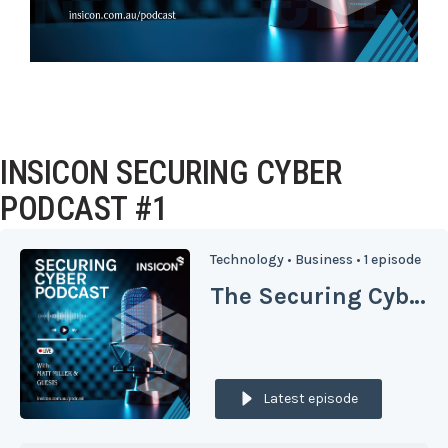
INSICON SECURING CYBER
PODCAST #1
Technology •
Business •
1 episode
The Securing Cyber Podcast from Insicon
Latest episode