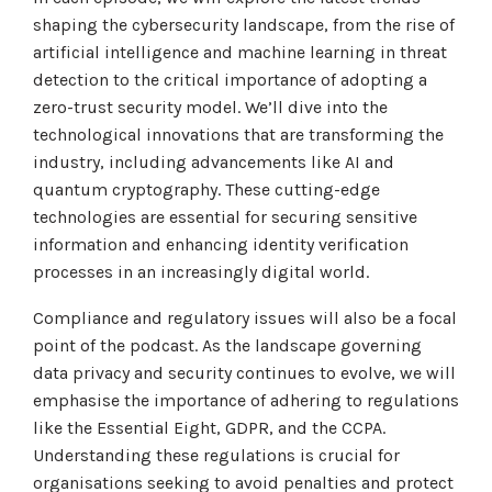
Tabletop and Cyber Simulation Exercises
Managed IT Services
shaping the cybersecurity landscape, from the rise of
artificial intelligence and machine learning in threat
detection to the critical importance of adopting a
zero-trust security model. We’ll dive into the
technological innovations that are transforming the
industry, including advancements like AI and
quantum cryptography. These cutting-edge
technologies are essential for securing sensitive
information and enhancing identity verification
processes in an increasingly digital world.
Compliance and regulatory issues will also be a focal
point of the podcast. As the landscape governing
data privacy and security continues to evolve, we will
emphasise the importance of adhering to regulations
like the Essential Eight, GDPR, and the CCPA.
Understanding these regulations is crucial for
organisations seeking to avoid penalties and protect