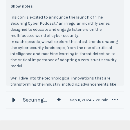
Show notes
Insicon is excited to announce the launch of "The
Securing Cyber Podcast," an irregular monthly series
designed to educate and engage listeners on the
multifaceted world of cyber security.
In each episode, we will explore the latest trends shaping
the cybersecurity landscape, from the rise of artificial
intelligence and machine learning in threat detection to
the critical importance of adopting a zero-trust security
model.
We’ll dive into the technological innovations that are
transforming the industry, including advancements like
quantum cryptography and biometric authentication.
These cutting-edge technologies are essential for
Securing
Sep 11, 2024
25
min
securing sensitive information and enhancing identity
Cyber
verification processes in an increasingly digital world.
Podcast #1
Compliance and regulatory issues will also be a focal
point of the podcast. As the landscape governing data