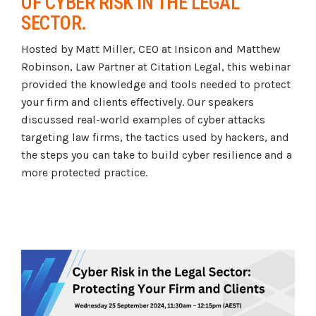
OF CYBER RISK IN THE LEGAL
Tabletop and Cyber Simulation Exercises
Managed IT Services
SECTOR.
Hosted by Matt Miller, CEO at Insicon and Matthew
Robinson, Law Partner at Citation Legal, this webinar
provided the knowledge and tools needed to protect
your firm and clients effectively. Our speakers
discussed real-world examples of cyber attacks
targeting law firms, the tactics used by hackers, and
the steps you can take to build cyber resilience and a
more protected practice.