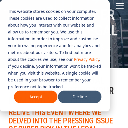
Skip
Tog
to
WEBINAR - CYBER
This website stores cookies on your computer.
Me
the
These cookies are used to collect information
main
content.
CYBER
INDUSTRIES
MANAGED
ROLES
COMPLIANCE
NEEDS
TECHNOL
about how you interact with our website and
RISK IN THE LEGAL
allow us to remember you. We use this
ADVISORY
SERVICES
&
ACQUISIT
Aged Care
Testing 1
Testing 1
information in order to improve and customise
SECTOR
SERVICES
CERTIFICATION
&
your browsing experience and for analytics and
Managed Security Services
Sub Nav 1
Sub Nav 1
APPLICAT
Online Retails and SaaS
metrics about our visitors. To find out more
AI Security & Governance
Information Security Compliance (ISO 27001)
Sub Nav 2
Sub Nav 2
about the cookies we use, see our
Privacy Policy
.
Security Operations Centre (SOC)
Technology Acquisition & Application
If you decline, your information won’t be tracked
Finance and Lending
Board Cyber Advisory
AI Compliance (ISO 42001)
Testing 2
Testing 2
when you visit this website. A single cookie will
Managed Compliance Services
CYBER RISK IN THE LEGAL
Technology Partners
be used in your browser to remember your
AI
Quality Assurance Compliance (ISO 9001)
preference not to be tracked.
Testing 3
Testing 3
Security
SECTOR: PROTECTING YOUR
Managed Autonomous Red Teaming
Governance
Accept
Decline
FIRM AND YOUR CLIENTS.
Essential Eight (E8)
Advisory
Managed Detection and Response (MDR)
RELIVE THIS EVENT WHERE WE
ISO 14001 & ISO 45001 Compliance
Cyber Security Risk Assessment
Managed Security Information and Event Management (SIEM)
DELVED INTO THE PRESSING ISSUE