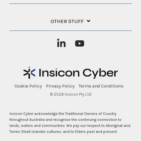
OTHER STUFF
Linkedin
YouTube
Cookie Policy
Privacy Policy
Terms and Conditions
© 2026 Insicon Pty Ltd
Insicon Cyber acknowledge the Traditional Owners of Country
throughout Australia and recognise the continuing connection to
lands, waters and communities. We pay our respect to Aboriginal and
Torres Strait Islander cultures; and to Elders past and present.