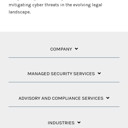
mitigating cyber threats in the evolving legal
landscape.
COMPANY
MANAGED SECURITY SERVICES
ADVISORY AND COMPLIANCE SERVICES
INDUSTRIES