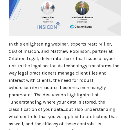
In this enlightening webinar, experts Matt Miller,
CEO of Insicon, and Matthew Robinson, partner at
Citation Legal, delve into the critical issue of cyber
risk in the legal sector. As technology transforms the
way legal practitioners manage client files and
interact with clients, the need for robust
cybersecurity measures becomes increasingly
paramount. The discussion highlights that
"understanding where your data is stored, the
classification of your data...but also understanding
what controls that you've applied to protecting that
as well, and the efficacy of those controls" is