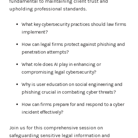
fundamental to maintaining client trust and
upholding professional standards.
What key cybersecurity practices should law firms
implement?
How can legal firms protect against phishing and
penetration attempts?
What role does AI play in enhancing or
compromising legal cybersecurity?
Why is user education on social engineering and
phishing crucial in combating cyber threats?
How can firms prepare for and respond to a cyber
incident effectively?
Join us for this comprehensive session on
safeguarding sensitive legal information and