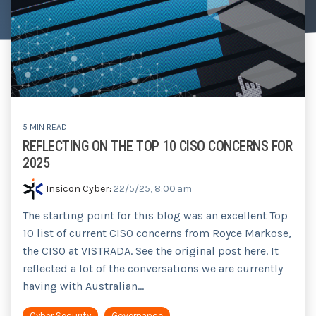
Tabletop and Cyber Simulation Exercises
Managed IT Services
5 MIN READ
REFLECTING ON THE TOP 10 CISO CONCERNS FOR
2025
Insicon Cyber
:
22/5/25, 8:00 am
The starting point for this blog was an excellent Top
10 list of current CISO concerns from Royce Markose,
the CISO at VISTRADA. See the original post here. It
reflected a lot of the conversations we are currently
having with Australian...
Cyber Security
Governance