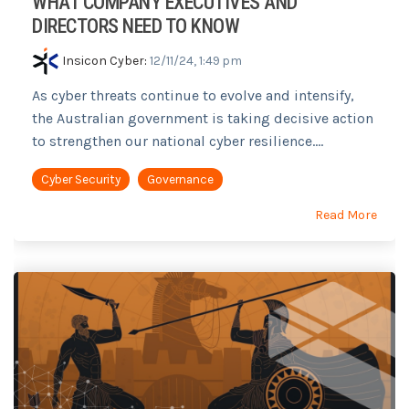
WHAT COMPANY EXECUTIVES AND
DIRECTORS NEED TO KNOW
Insicon Cyber
:
12/11/24, 1:49 pm
As cyber threats continue to evolve and intensify,
the Australian government is taking decisive action
to strengthen our national cyber resilience....
Cyber Security
Governance
Read More