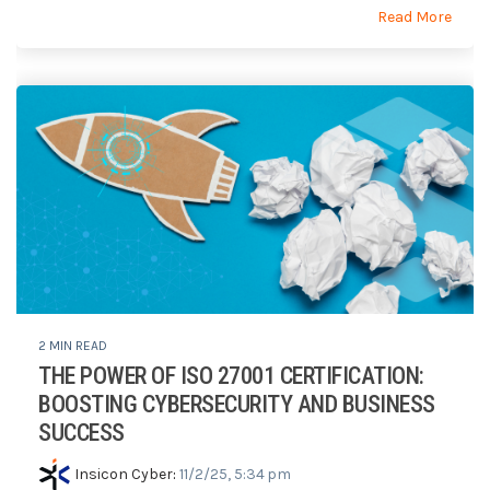
Read More
2 MIN READ
THE POWER OF ISO 27001 CERTIFICATION:
BOOSTING CYBERSECURITY AND BUSINESS
SUCCESS
Insicon Cyber
:
11/2/25, 5:34 pm