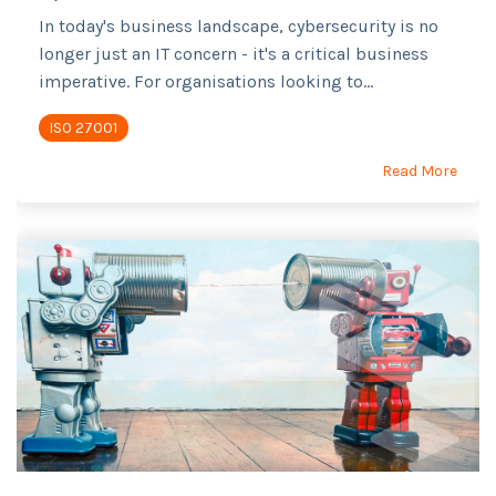
In today's business landscape, cybersecurity is no
longer just an IT concern - it's a critical business
imperative. For organisations looking to...
ISO 27001
Read More