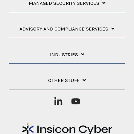
MANAGED SECURITY SERVICES
ADVISORY AND COMPLIANCE SERVICES
INDUSTRIES
OTHER STUFF
Linkedin
YouTube