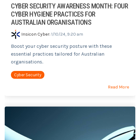
CYBER SECURITY AWARENESS MONTH: FOUR
CYBER HYGIENE PRACTICES FOR
AUSTRALIAN ORGANISATIONS
Insicon Cyber
:
1/10/24, 9:20 am
Boost your cyber security posture with these
essential practices tailored for Australian
organisations.
Cyber Security
Read More