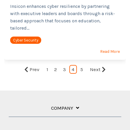
Insicon enhances cyber resilience by partnering
with executive leaders and boards through a risk-
based approach that focuses on education,
tailored...
Cyber Security
Read More
Prev
1
2
3
4
5
Next
COMPANY