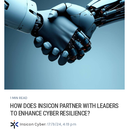
1 MIN READ
HOW DOES INSICON PARTNER WITH LEADERS
TO ENHANCE CYBER RESILIENCE?
Insicon Cyber
:
17/9/24, 4:19 pm