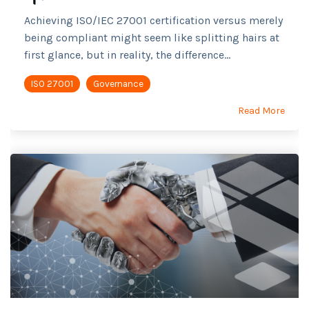
Achieving ISO/IEC 27001 certification versus merely
being compliant might seem like splitting hairs at
first glance, but in reality, the difference...
ISO 27001
Governance
Read More