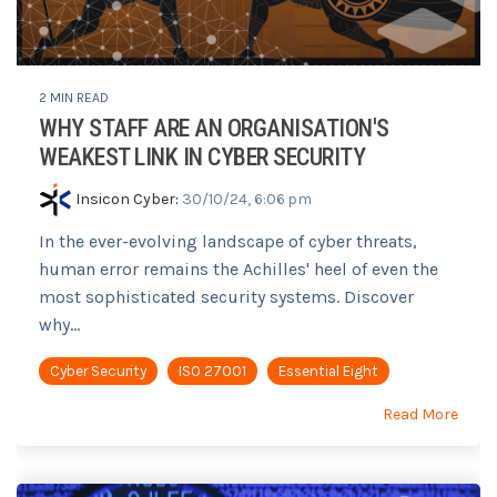
2 MIN READ
WHY STAFF ARE AN ORGANISATION'S
WEAKEST LINK IN CYBER SECURITY
Insicon Cyber
:
30/10/24, 6:06 pm
In the ever-evolving landscape of cyber threats,
human error remains the Achilles' heel of even the
most sophisticated security systems. Discover
why...
Cyber Security
ISO 27001
Essential Eight
Read More