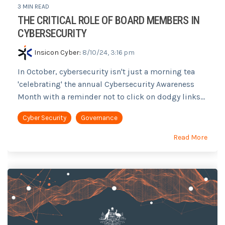
3 MIN READ
THE CRITICAL ROLE OF BOARD MEMBERS IN
CYBERSECURITY
Insicon Cyber
:
8/10/24, 3:16 pm
In October, cybersecurity isn't just a morning tea
'celebrating' the annual Cybersecurity Awareness
Month with a reminder not to click on dodgy links...
Cyber Security
Governance
Read More