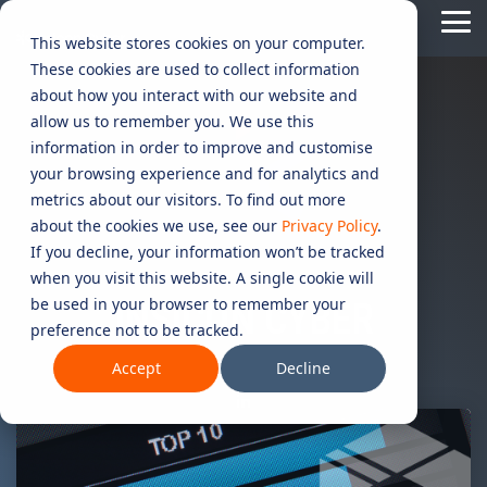
Skip
Tog
to
This website stores cookies on your computer.
Me
the
These cookies are used to collect information
main
content.
CYBER
INDUSTRIES
MANAGED
ROLES
COMPLIANCE
NEEDS
TECHNOL
about how you interact with our website and
allow us to remember you. We use this
ADVISORY
SERVICES
&
ACQUISIT
Aged Care
Testing 1
Testing 1
information in order to improve and customise
SERVICES
CERTIFICATION
&
your browsing experience and for analytics and
Managed Security Services
Sub Nav 1
Sub Nav 1
APPLICAT
Online Retails and SaaS
metrics about our visitors. To find out more
AI Security & Governance
Information Security Compliance (ISO 27001)
Sub Nav 2
Sub Nav 2
about the cookies we use, see our
Privacy Policy
.
Security Operations Centre (SOC)
Technology Acquisition & Application
If you decline, your information won’t be tracked
Finance and Lending
Board Cyber Advisory
AI Compliance (ISO 42001)
Testing 2
Testing 2
when you visit this website. A single cookie will
Managed Compliance Services
Technology Partners
be used in your browser to remember your
AI
INSICON CYBER
Quality Assurance Compliance (ISO 9001)
preference not to be tracked.
Testing 3
Testing 3
Security
Managed Autonomous Red Teaming
Governance
Accept
Decline
Essential Eight (E8)
Advisory
Managed Detection and Response (MDR)
ISO 14001 & ISO 45001 Compliance
Cyber Security Risk Assessment
Managed Security Information and Event Management (SIEM)