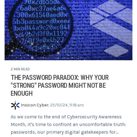
2 MIN READ
THE PASSWORD PARADOX: WHY YOUR
"STRONG" PASSWORD MIGHT NOT BE
ENOUGH
Insicon Cyber
:
25/10/24, 11:18 am
As we come to the end of Cybersecurity Awareness
Month, it's time to confront an uncomfortable truth:
passwords, our primary digital gatekeepers for...