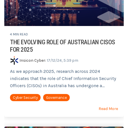
4 MIN READ
THE EVOLVING ROLE OF AUSTRALIAN CISOS
FOR 2025
Insicon Cyber
:
17/12/24, 5:39 pm
As we approach 2025, research across 2024
indicates that the role of Chief Information Security
Officers (CISOs) in Australia has undergone a...
Cyber Security
Governance
Read More