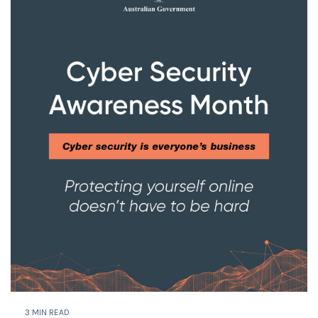
3 MIN READ