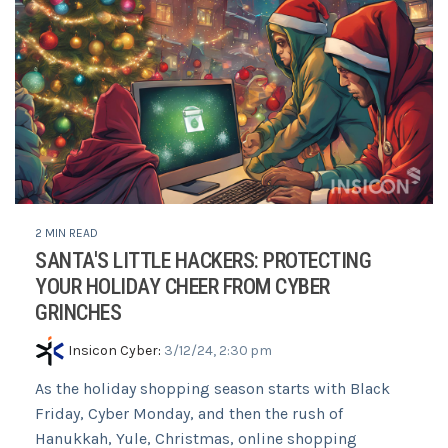
2 MIN READ
SANTA'S LITTLE HACKERS: PROTECTING
YOUR HOLIDAY CHEER FROM CYBER
GRINCHES
Insicon Cyber
:
3/12/24, 2:30 pm
As the holiday shopping season starts with Black
Friday, Cyber Monday, and then the rush of
Hanukkah, Yule, Christmas, online shopping