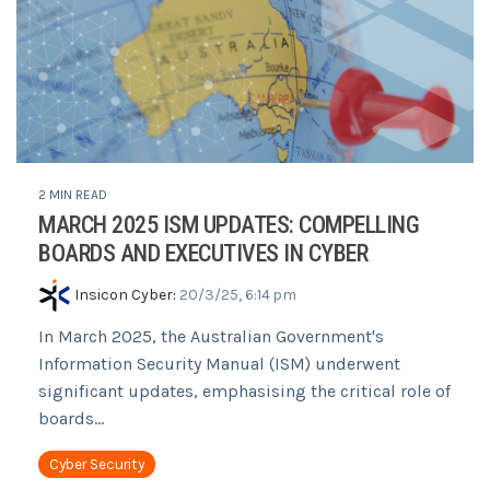
2 MIN READ
MARCH 2025 ISM UPDATES: COMPELLING
BOARDS AND EXECUTIVES IN CYBER
Insicon Cyber
:
20/3/25, 6:14 pm
In March 2025, the Australian Government's
Information Security Manual (ISM) underwent
significant updates, emphasising the critical role of
boards...
Cyber Security