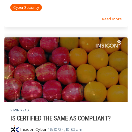
Cyber Security
Read More
2 MIN READ
IS CERTIFIED THE SAME AS COMPLIANT?
Insicon Cyber
:
16/10/24, 10:35 am