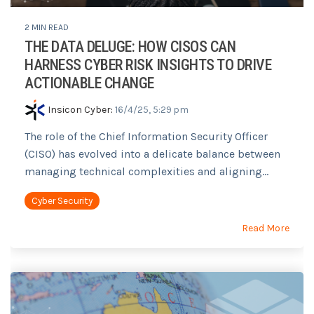
2 MIN READ
THE DATA DELUGE: HOW CISOS CAN
HARNESS CYBER RISK INSIGHTS TO DRIVE
ACTIONABLE CHANGE
Insicon Cyber
:
16/4/25, 5:29 pm
The role of the Chief Information Security Officer
(CISO) has evolved into a delicate balance between
managing technical complexities and aligning...
Cyber Security
Read More