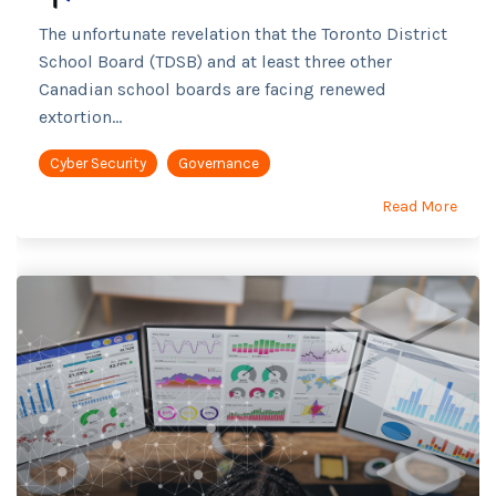
The unfortunate revelation that the Toronto District
School Board (TDSB) and at least three other
Canadian school boards are facing renewed
extortion...
Cyber Security
Governance
Read More