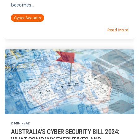
becomes...
Cyber Security
Read More
2 MIN READ
AUSTRALIA'S CYBER SECURITY BILL 2024: