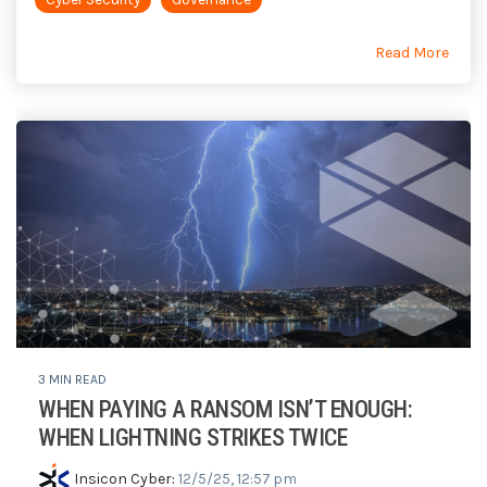
Read More
3 MIN READ
WHEN PAYING A RANSOM ISN’T ENOUGH:
WHEN LIGHTNING STRIKES TWICE
Insicon Cyber
:
12/5/25, 12:57 pm