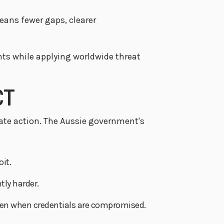
ans fewer gaps, clearer
ts while applying worldwide threat
CT
te action. The Aussie government's
it.
tly harder.
 even when credentials are compromised.