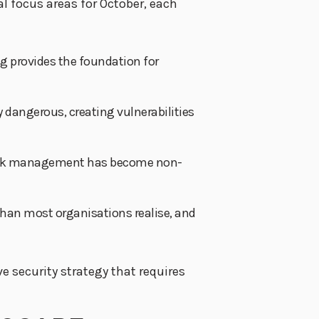
al focus areas for October, each
g provides the foundation for
ly dangerous, creating vulnerabilities
ty risk management has become non-
han most organisations realise, and
e security strategy that requires