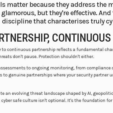
s matter because they address the
t glamorous, but they're effective. And
 discipline that characterises truly cy
RTNERSHIP, CONTINUOUS
ty to continuous partnership reflects a fundamental ch
hreats don't pause. Protection shouldn't either.
sessments to ongoing monitoring, from compliance che
s to genuine partnerships where your security partner u
e an evolving threat landscape shaped by AI, geopolitic
cyber safe culture isn't optional. It's the foundation fo