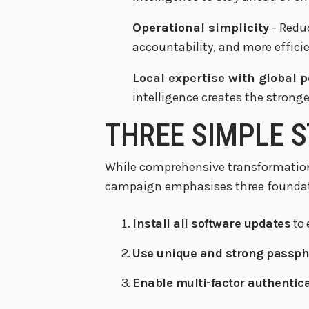
Operational simplicity
- Redu
accountability, and more effic
Local expertise with global 
intelligence creates the strong
THREE SIMPLE S
While comprehensive transformation
campaign emphasises three foundati
Install all software updates
to 
Use unique and strong passp
Enable multi-factor authentic