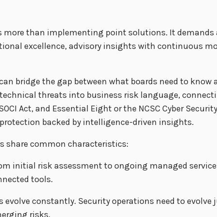
res more than implementing point solutions. It demands
ational excellence, advisory insights with continuous 
can bridge the gap between what boards need to know a
echnical threats into business risk language, connectin
 SOCI Act, and Essential Eight or the NCSC Cyber Securit
rotection backed by intelligence-driven insights.
ies share common characteristics:
om initial risk assessment to ongoing managed services
nnected tools.
s evolve constantly. Security operations need to evolve j
erging risks.