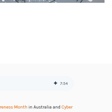
7
:
54
areness Month
in Australia and
Cyber