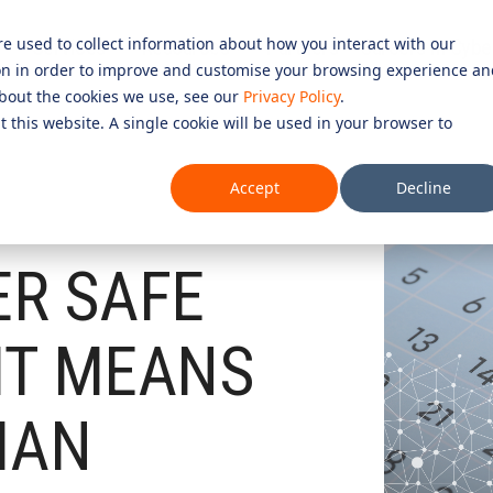
re used to collect information about how you interact with our
Services
Resources
Partners
Careers in Cybe
on in order to improve and customise your browsing experience an
D SERVICES
ROLES
COMPLIANCE &
 about the cookies we use, see our
Privacy Policy
.
t this website. A single cookie will be used in your browser to
CERTIFICATION
Testing 1
CURITY SERVICES
INFORMATION SECURITY COMP
Accept
Decline
PERATIONS CENTRE (SOC)
Sub Nav 1
27001)
OMPLIANCE SERVICES
Sub Nav 2
AI COMPLIANCE (ISO 42001)
ER SAFE
UTONOMOUS RED TEAMING
Testing 2
QUALITY ASSURANCE COMPLIAN
ETECTION AND RESPONSE (MDR)
IT MEANS
ESSENTIAL EIGHT (E8)
Testing 3
ECURITY INFORMATION AND
ISO 14001 & ISO 45001 COMPL
AGEMENT (SIEM)
IAN
 SERVICES