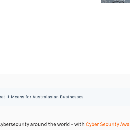
hat It Means for Australasian Businesses
ybersecurity around the world - with
Cyber Security Aw