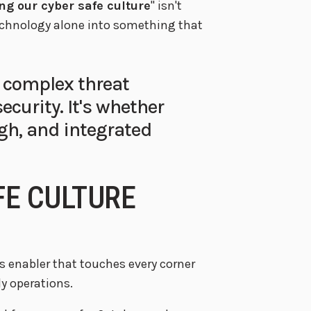
ng our cyber safe culture
" isn't
technology alone into something that
 complex threat
ecurity. It's whether
gh, and integrated
FE CULTURE
ess enabler that touches every corner
y operations.