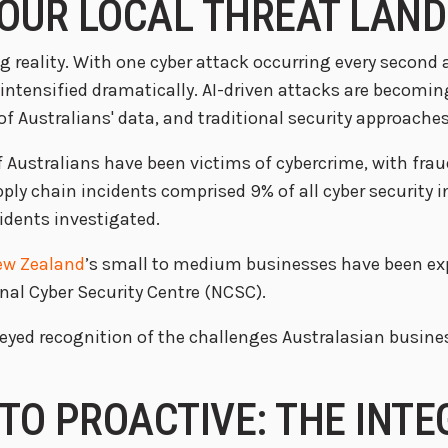
 OUR LOCAL THREAT LAN
g reality. With one cyber attack occurring every second
 intensified dramatically. AI-driven attacks are becomi
 Australians' data, and traditional security approaches 
of Australians have been victims of cybercrime, with fr
pply chain incidents comprised 9% of all cyber security 
idents investigated.
ew Zealand
’s small to medium businesses have been exp
al Cyber Security Centre (NCSC).
ear-eyed recognition of the challenges Australasian busi
TO PROACTIVE: THE INT