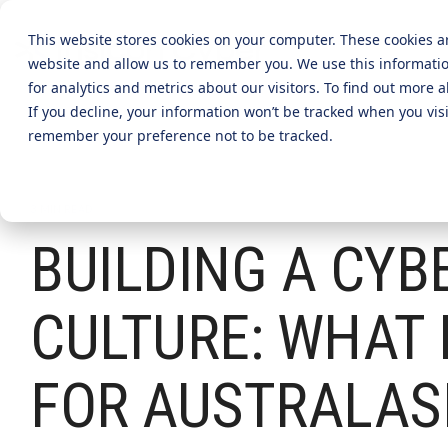
Skip
to
This website stores cookies on your computer. These cookies a
the
website and allow us to remember you. We use this informati
main
content.
CYBER ADVISORY SERVICES
INDUSTRIES
MANAGE
for analytics and metrics about our visitors. To find out more
If you decline, your information won’t be tracked when you visi
Aged Care
AI SECURITY & GOVERNANCE
MANAGED SE
remember your preference not to be tracked.
BOARD CYBER ADVISORY
SECURITY O
Online Retails and SaaS
AI SECURITY GOVERNANCE
3 MIN READ
MANAGED C
ADVISORY
BUILDING A CYB
Finance and Lending
MANAGED A
CYBER SECURITY RISK ASSESSMENT
MANAGED D
TABLETOP AND CYBER SIMULATION
CULTURE: WHAT 
EXERCISES
MANAGED S
EVENT MAN
FOR AUSTRALAS
MANAGED IT