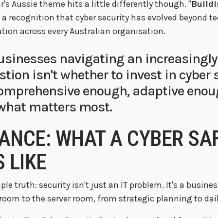
's Aussie theme hits a little differently though. "
Buildi
 a recognition that cyber security has evolved beyond 
tion across every Australian organisation.
usinesses navigating an increasingly
tion isn't whether to invest in cyber s
comprehensive enough, adaptive enou
 what matters most.
ANCE: WHAT A CYBER SA
 LIKE
ple truth: security isn't just an IT problem. It's a busin
room to the server room, from strategic planning to dail