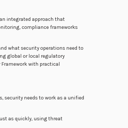
 an integrated approach that
monitoring, compliance frameworks
nd what security operations need to
g global or local regulatory
y Framework with practical
, security needs to work as a unified
ust as quickly, using threat