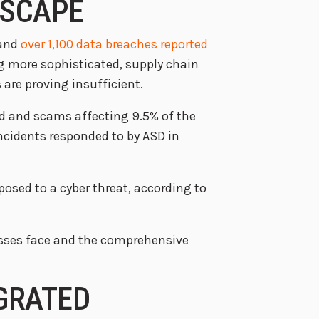
DSCAPE
 and
over 1,100 data breaches reported
ng more sophisticated, supply chain
are proving insufficient.
aud and scams affecting 9.5% of the
incidents responded to by ASD in
osed to a cyber threat, according to
nesses face and the comprehensive
EGRATED