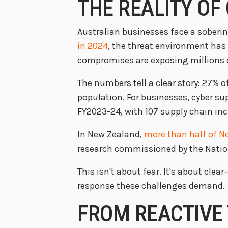
THE REALITY OF
Australian businesses face a soberin
in 2024
, the threat environment has
compromises are exposing millions of
The numbers tell a clear story: 27% 
population. For businesses, cyber su
FY2023-24, with 107 supply chain inc
In New Zealand,
more than half of N
research commissioned by the Nation
This isn't about fear. It's about cl
response these challenges demand.
FROM REACTIVE 