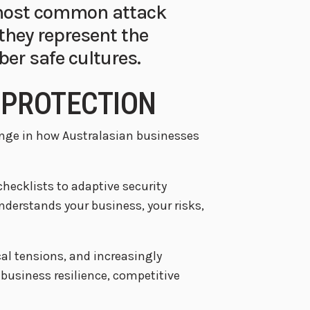
 most common attack
 they represent the
ber safe cultures.
 PROTECTION
ange in how Australasian businesses
cklists to adaptive security
nderstands your business, your risks,
al tensions, and increasingly
r business resilience, competitive