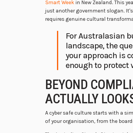
Smart Week
in New Zealand. This year
just another government slogan. It's
requires genuine cultural transforma
For Australasian b
landscape, the ques
your approach is 
enough to protect
BEYOND COMPLI
ACTUALLY LOOKS
A cyber safe culture starts with a sim
of your organisation, from the board