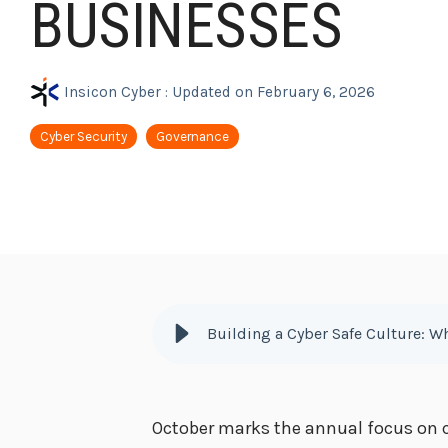
BUSINESSES
Insicon Cyber
:
Updated on February 6, 2026
Cyber Security
Governance
Building a Cyber Safe Culture: W
October marks the annual focus on c