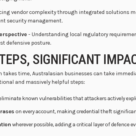
cing vendor complexity through integrated solutions me
ient security management.
perspective
- Understanding local regulatory requiremen
est defensive posture.
TEPS, SIGNIFICANT IMPA
 takes time, Australasian businesses can take immedia
onal and massively helpful steps:
eliminate known vulnerabilities that attackers actively explo
hrases
on every account, making credential theft significan
ation
wherever possible, adding a critical layer of defence