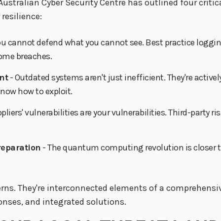
Australian Cyber Security Centre has outlined four critic
resilience:
ou cannot defend what you cannot see. Best practice loggin
come breaches.
nt
- Outdated systems aren't just inefficient. They're active
know how to exploit.
ppliers' vulnerabilities are your vulnerabilities. Third-par
reparation
- The quantum computing revolution is closer t
erns. They're interconnected elements of a comprehensiv
onses, and integrated solutions.