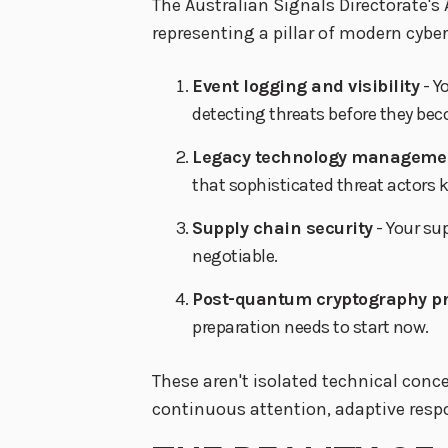
The Australian Signals Directorate's 
representing a pillar of modern cyber 
Event logging and visibility
- Y
detecting threats before they be
Legacy technology manageme
that sophisticated threat actors 
Supply chain security
- Your su
negotiable.
Post-quantum cryptography p
preparation needs to start now.
These aren't isolated technical conc
continuous attention, adaptive resp