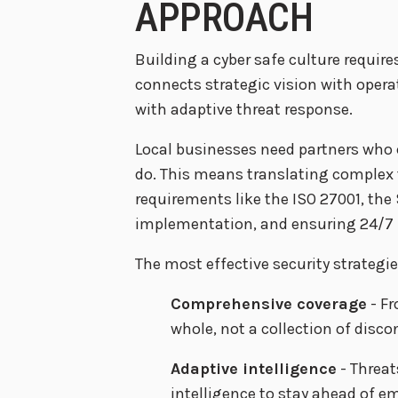
APPROACH
Building a cyber safe culture requi
connects strategic vision with oper
with adaptive threat response.
Local businesses need partners who 
do. This means translating complex t
requirements like the ISO 27001, the
implementation, and ensuring 24/7 p
The most effective security strateg
Comprehensive coverage
- Fr
whole, not a collection of disco
Adaptive intelligence
- Threat
intelligence to stay ahead of em