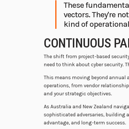
These fundamental
vectors. They're no
kind of operational
CONTINUOUS PA
The shift from project-based securi
need to think about cyber security. T
This means moving beyond annual as
operations, from vendor relationship
and your strategic objectives.
As Australia and New Zealand navigat
sophisticated adversaries, building a 
advantage, and long-term success.